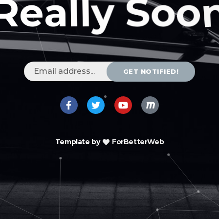
GET NOTIFIED!
Template by
ForBetterWeb