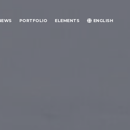
NEWS
PORTFOLIO
ELEMENTS
ENGLISH