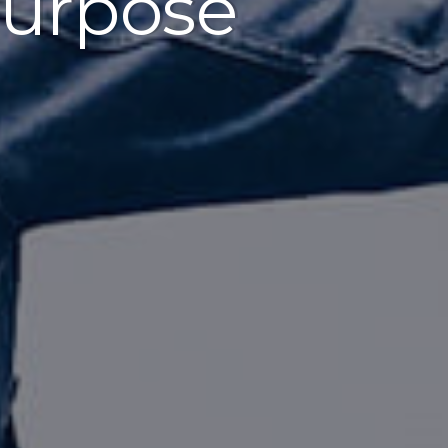
urpose