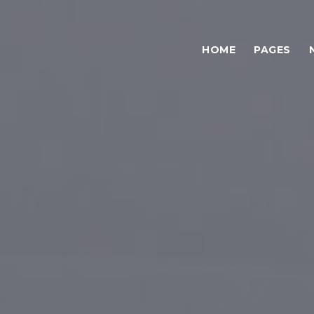
HOME
PAGES