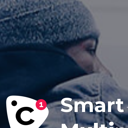
Smart