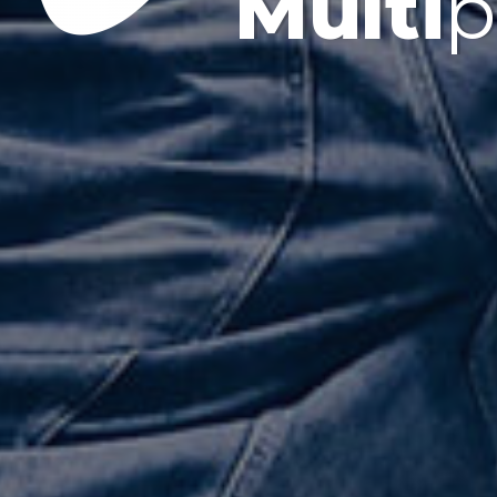
Multi
p