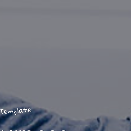
Template