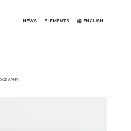
NEWS
ELEMENTS
ENGLISH
OGRAPHY