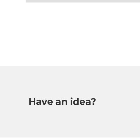
Have an idea?