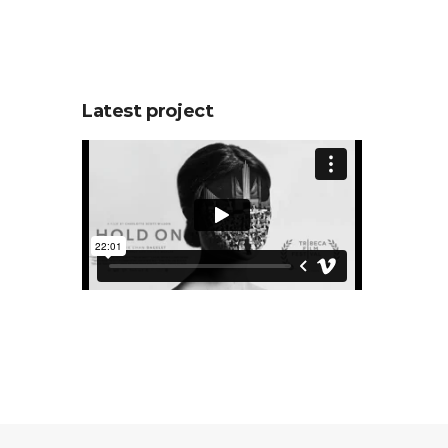
Latest project