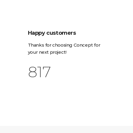
Happy customers
Thanks for choosing Concept for
your next project!
1,153