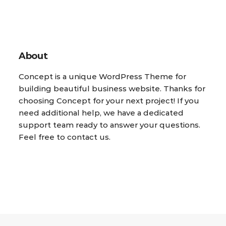
About
Concept is a unique WordPress Theme for
building beautiful business website. Thanks for
choosing Concept for your next project! If you
need additional help, we have a dedicated
support team ready to answer your questions.
Feel free to contact us.