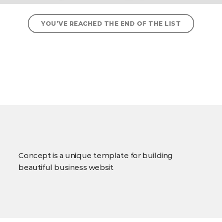
YOU’VE REACHED THE END OF THE LIST
Concept is a unique template for building
beautiful business websit