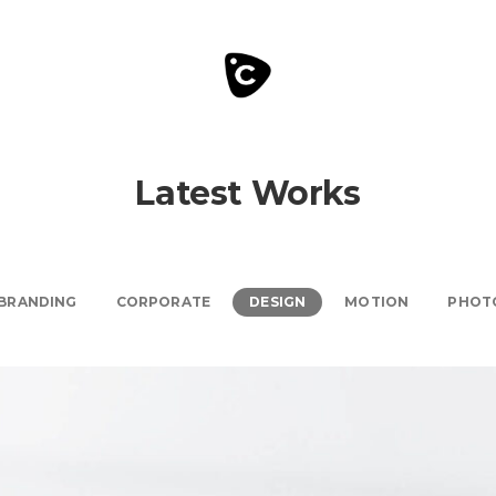
Latest Works
BRANDING
CORPORATE
DESIGN
MOTION
PHOT