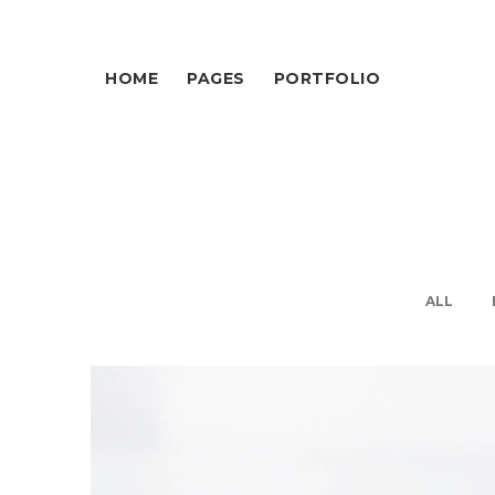
HOME
PAGES
PORTFOLIO
ALL