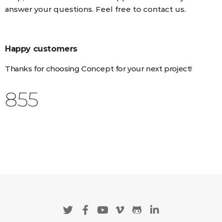
answer your questions. Feel free to contact us.
Happy customers
Thanks for choosing Concept for your next project!
988