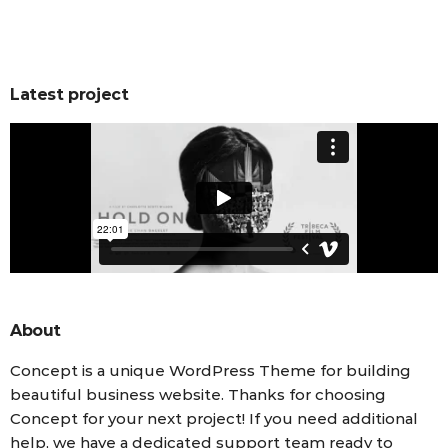
Latest project
About
Concept is a unique WordPress Theme for building
beautiful business website. Thanks for choosing
Concept for your next project! If you need additional
help, we have a dedicated support team ready to