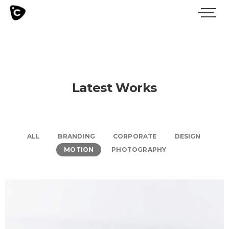
Latest Works
ALL
BRANDING
CORPORATE
DESIGN
MOTION
PHOTOGRAPHY