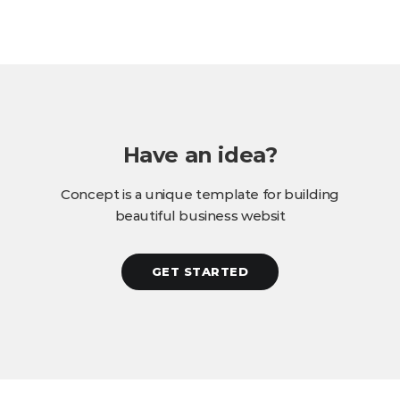
Have an idea?
Concept is a unique template for building
beautiful business websit
GET STARTED