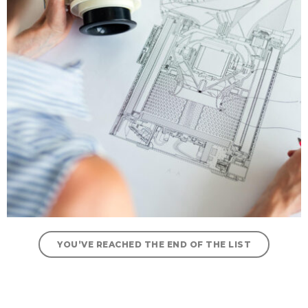
YOU’VE REACHED THE END OF THE LIST