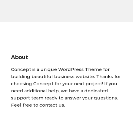
About
Concept is a unique WordPress Theme for
building beautiful business website. Thanks for
choosing Concept for your next project! If you
need additional help, we have a dedicated
support team ready to answer your questions.
Feel free to contact us.