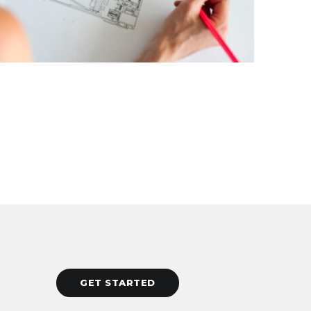
GET STARTED