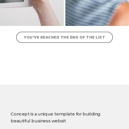
YOU’VE REACHED THE END OF THE LIST
Concept is a unique template for building
beautiful business websit