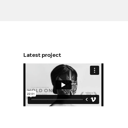
Latest project