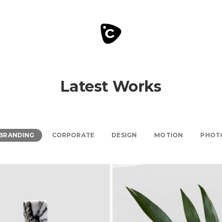
Latest Works
BRANDING
CORPORATE
DESIGN
MOTION
PHOT