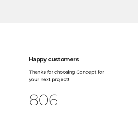
Happy customers
Thanks for choosing Concept for
your next project!
1,030