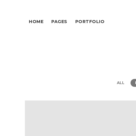
HOME
PAGES
PORTFOLIO
ALL