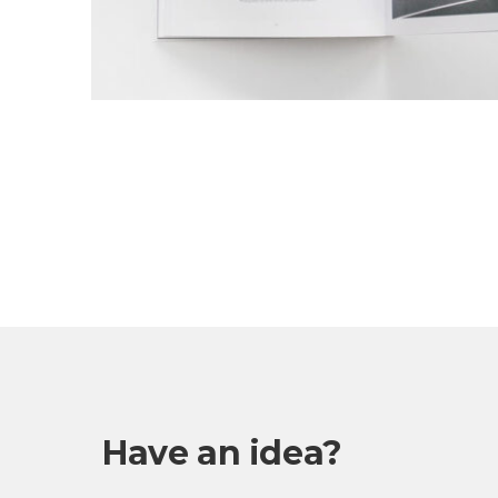
Have an idea?