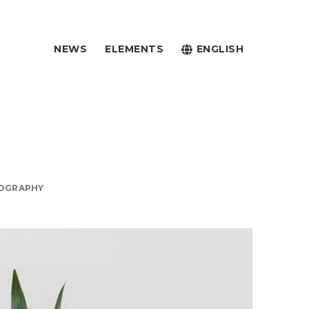
NEWS
ELEMENTS
ENGLISH
OGRAPHY