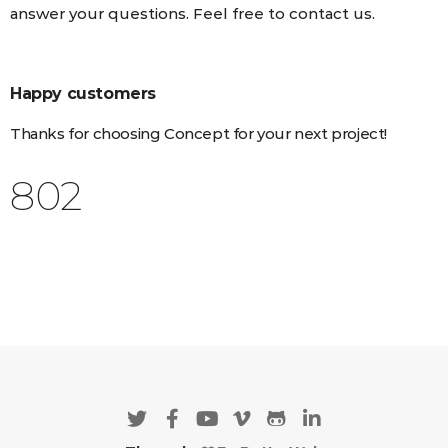
answer your questions. Feel free to contact us.
Happy customers
Thanks for choosing Concept for your next project!
925