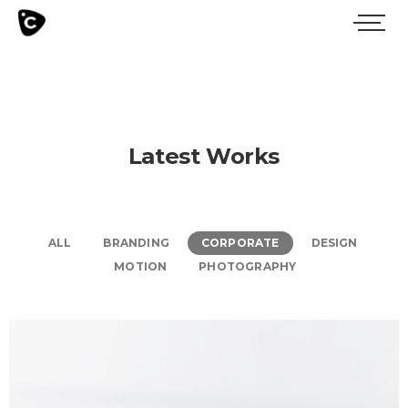
Latest Works
ALL
BRANDING
CORPORATE
DESIGN
MOTION
PHOTOGRAPHY