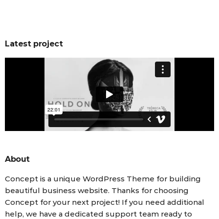
Latest project
About
Concept is a unique WordPress Theme for building
beautiful business website. Thanks for choosing
Concept for your next project! If you need additional
help, we have a dedicated support team ready to