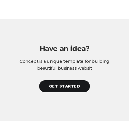
Have an idea?
Concept is a unique template for building
beautiful business websit
GET STARTED