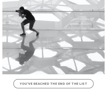
YOU’VE REACHED THE END OF THE LIST