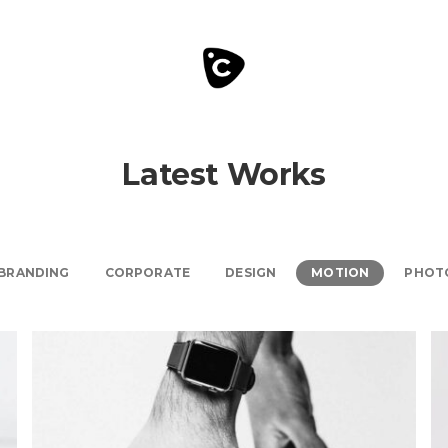
Latest Works
BRANDING
CORPORATE
DESIGN
MOTION
PHOT