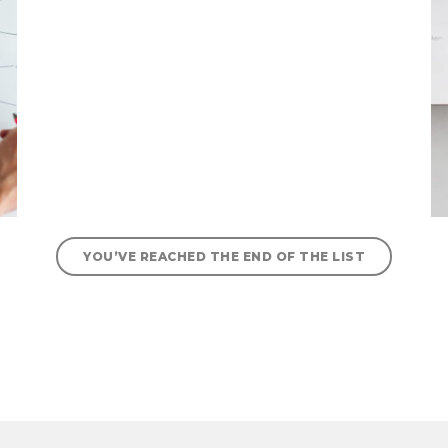
YOU’VE REACHED THE END OF THE LIST