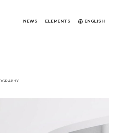
NEWS
ELEMENTS
ENGLISH
OGRAPHY