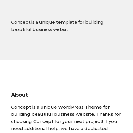
Concept is a unique template for building
beautiful business websit
About
Concept is a unique WordPress Theme for
building beautiful business website. Thanks for
choosing Concept for your next project! If you
need additional help, we have a dedicated