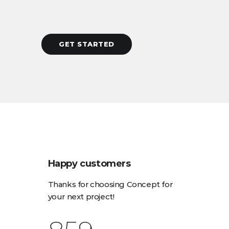
GET STARTED
Happy customers
Thanks for choosing Concept for
your next project!