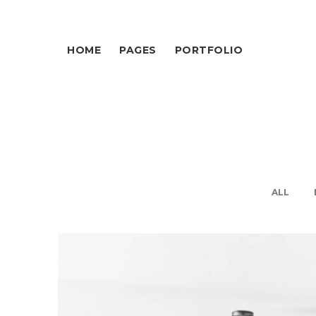
HOME
PAGES
PORTFOLIO
ALL