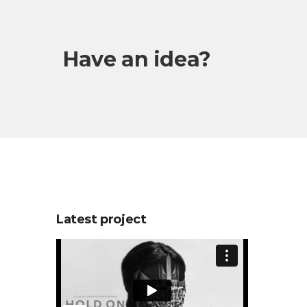
Have an idea?
Latest project