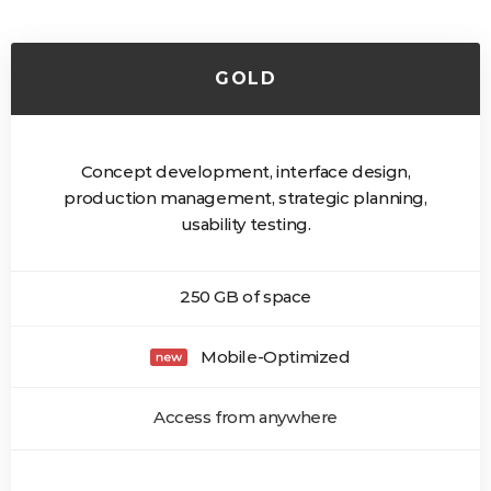
GOLD
Concept development, interface design,
production management, strategic planning,
usability testing.
250 GB of space
Mobile-Optimized
Access from anywhere