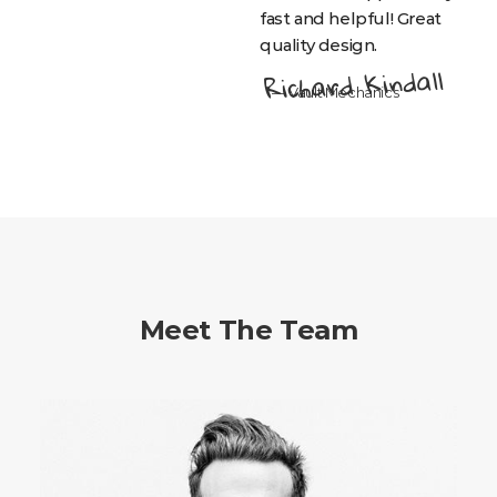
fast and helpful! Great
quality design.
Richard Kindall
— Vault Mechanics
Meet The Team