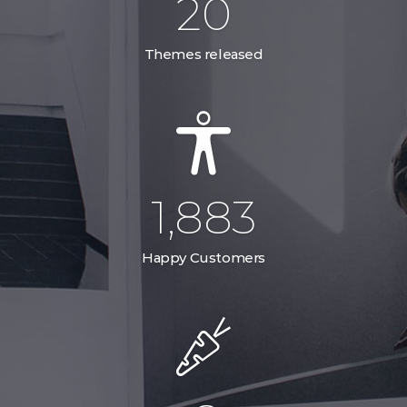
29
Themes released
2,785
Happy Customers