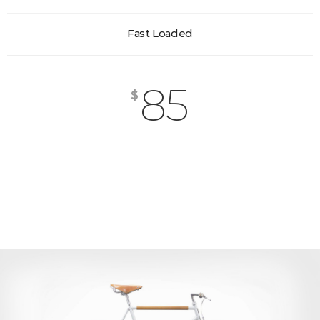
Fast Loaded
85
$