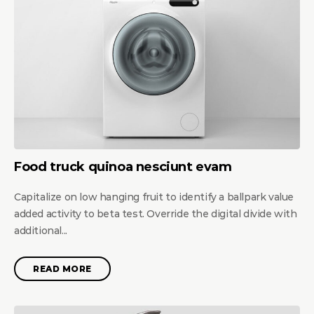
Food truck quinoa nesciunt evam
Capitalize on low hanging fruit to identify a ballpark value
added activity to beta test. Override the digital divide with
additional...
READ MORE