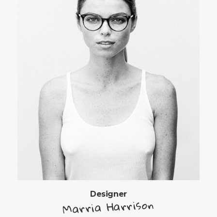
Designer
Marria Harrison