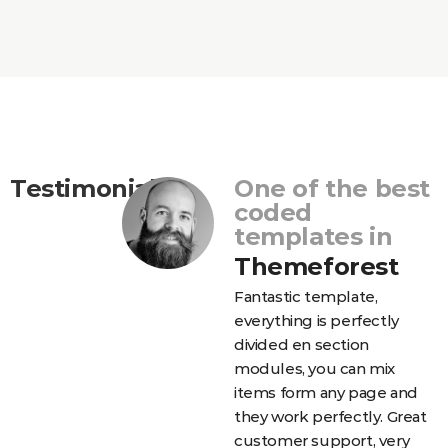
Testimonials
One of the best
coded
templates in
Themeforest
Fantastic template,
еverything is perfectly
divided en section
modules, you can mix
items form any page and
they work perfectly. Great
customer support, very