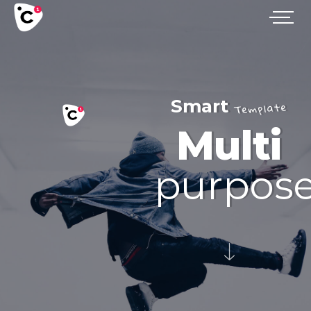
Smart
Template
Multi
purpos