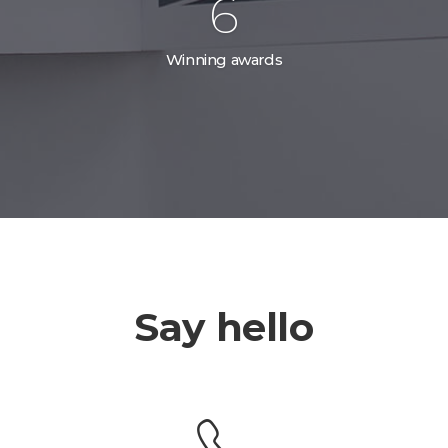
10
Winning awards
Say hello