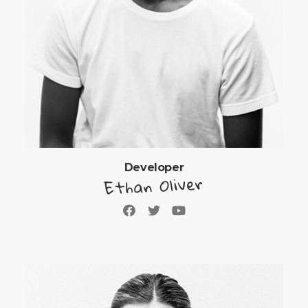
Developer
Ethan Oliver