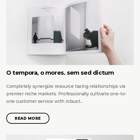
O tempora, o mores. sem sed dictum
Completely synergize resource taxing relationships via
premier niche markets. Professionally cultivate one-to-
one customer service with robust...
READ MORE