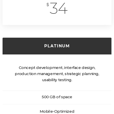
34
$
PLATINUM
Concept development, interface design,
production management, strategic planning,
usability testing.
500 GB of space
Mobile-Optimized