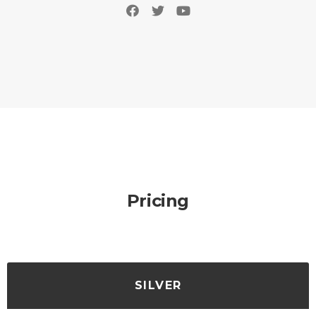
Pricing
SILVER