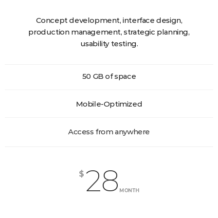
Concept development, interface design,
production management, strategic planning,
usability testing.
50 GB of space
Mobile-Optimized
Access from anywhere
28
$
MONTH