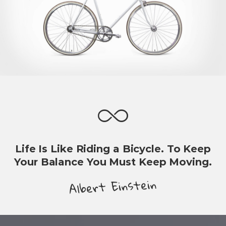
Life Is Like Riding a Bicycle. To Keep
Your Balance You Must Keep Moving.
Albert Einstein