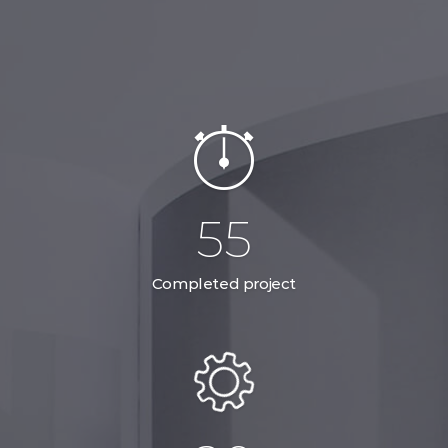
78
Completed project