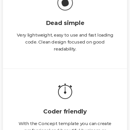
Dead simple
Very lightweight, easy to use and fast loading
code. Clean design focused on good
readability.
Coder friendly
With the Concept template you can create