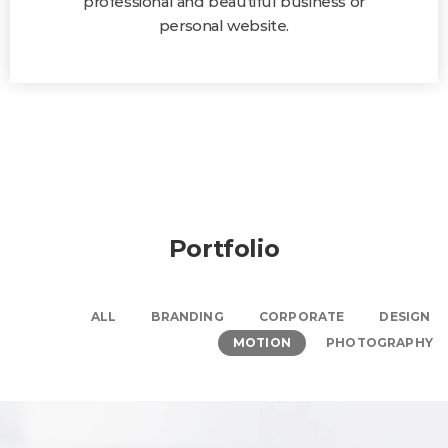
professional and beautiful business or
personal website.
Portfolio
ALL
BRANDING
CORPORATE
DESIGN
MOTION
PHOTOGRAPHY