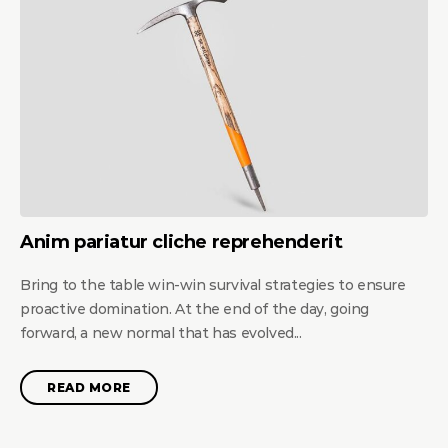
Anim pariatur cliche reprehenderit
Bring to the table win-win survival strategies to ensure
proactive domination. At the end of the day, going
forward, a new normal that has evolved...
READ MORE