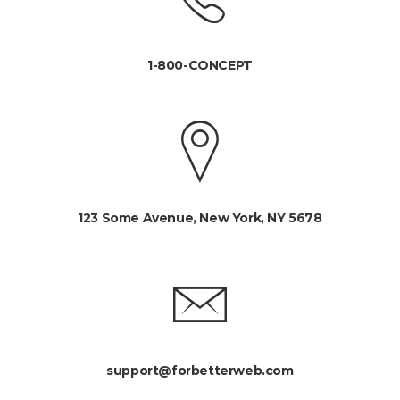
1-800-CONCEPT
123 Some Avenue, New York, NY 5678
support@forbetterweb.com