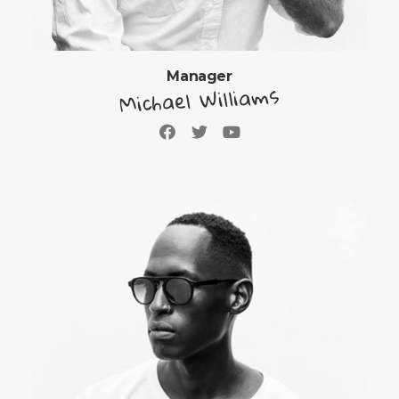
Manager
Michael Williams