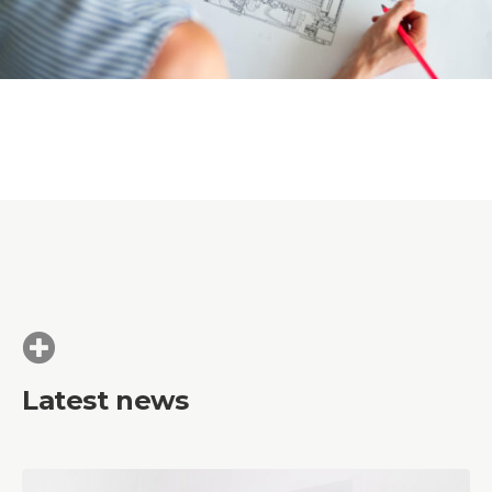
Latest news