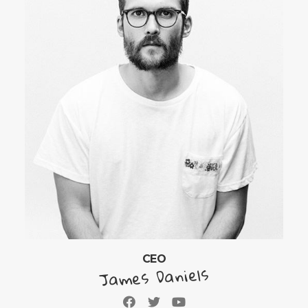
CEO
James Daniels