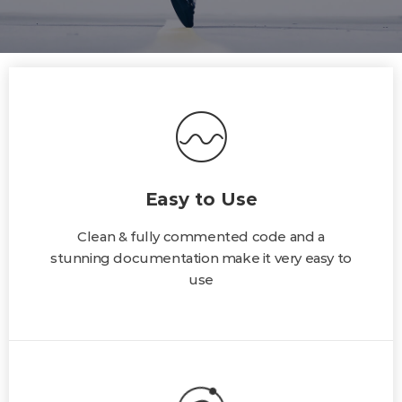
Easy to Use
Clean & fully commented code and a
stunning documentation make it very easy to
use