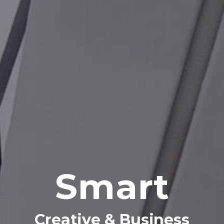
Creative & Business