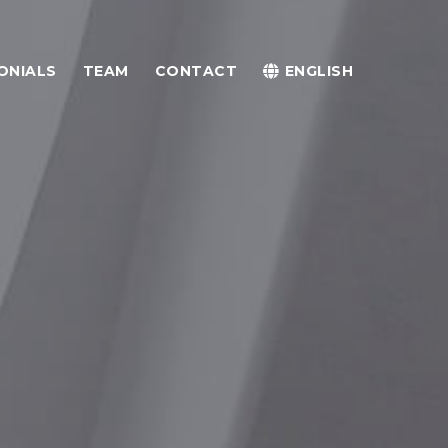
ONIALS
TEAM
CONTACT
ENGLISH