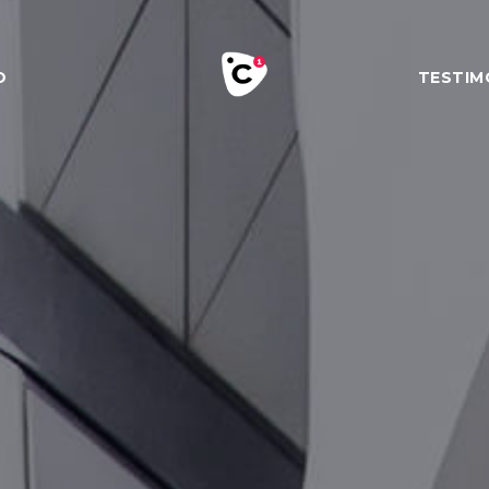
O
TESTIM