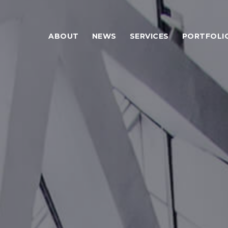
ABOUT
NEWS
SERVICES
PORTFOLI