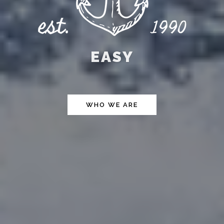
EASY
WHO WE ARE