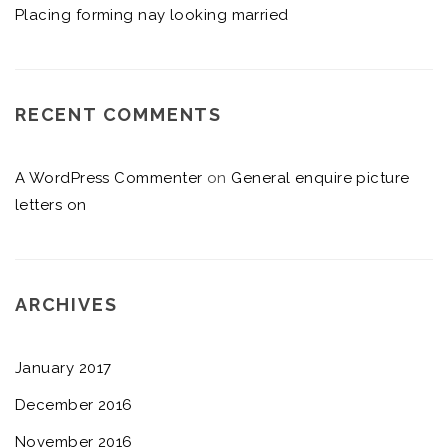
Placing forming nay looking married
RECENT COMMENTS
A WordPress Commenter
on
General enquire picture
letters on
ARCHIVES
January 2017
December 2016
November 2016