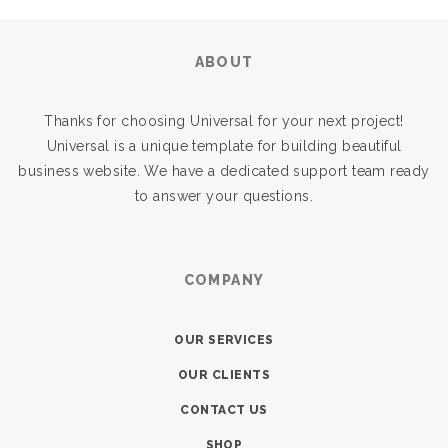
ABOUT
Thanks for choosing Universal for your next project!
Universal is a unique template for building beautiful
business website. We have a dedicated support team ready
to answer your questions.
COMPANY
OUR SERVICES
OUR CLIENTS
CONTACT US
SHOP