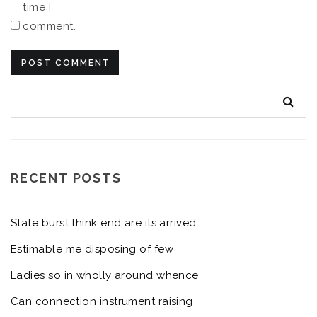
time I
comment.
RECENT POSTS
State burst think end are its arrived
Estimable me disposing of few
Ladies so in wholly around whence
Can connection instrument raising