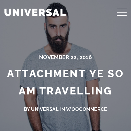
NOVEMBER 22, 2016
ATTACHMENT YE SO
AM TRAVELLING
BY UNIVERSAL IN
WOOCOMMERCE