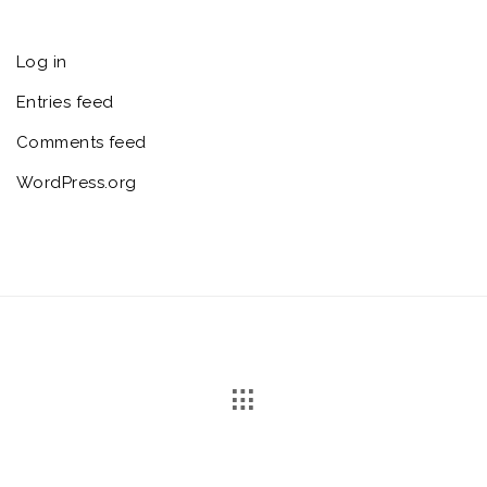
Log in
Entries feed
Comments feed
WordPress.org