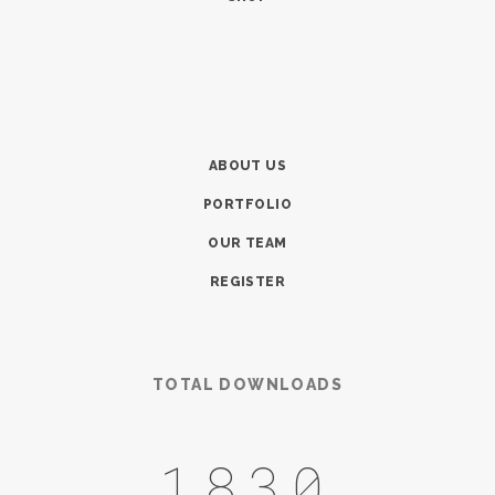
ABOUT US
PORTFOLIO
OUR TEAM
REGISTER
TOTAL DOWNLOADS
2127