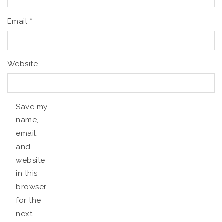
Email
*
Website
Save my
name,
email,
and
website
in this
browser
for the
next