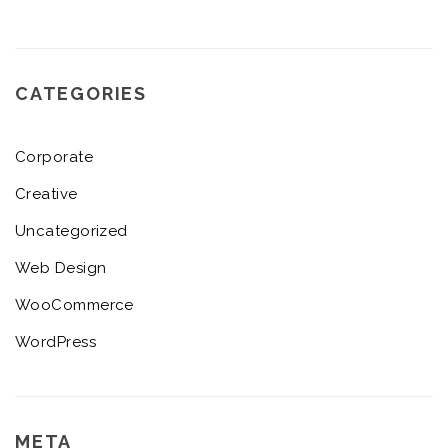
CATEGORIES
Corporate
Creative
Uncategorized
Web Design
WooCommerce
WordPress
META