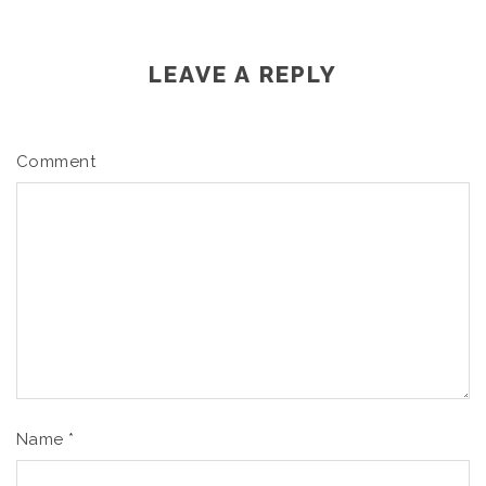
LEAVE A REPLY
Comment
Name
*