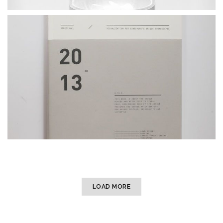
LOAD MORE