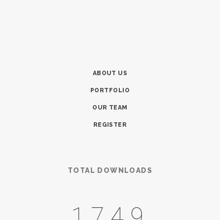
ABOUT US
PORTFOLIO
OUR TEAM
REGISTER
TOTAL DOWNLOADS
2175