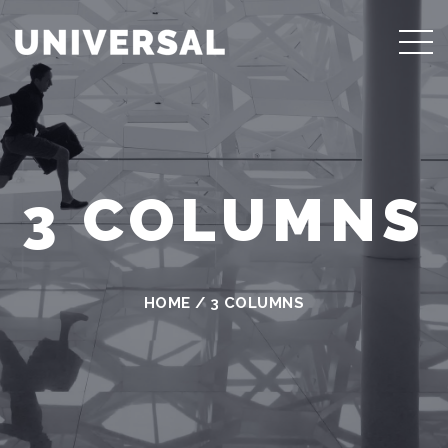
3 COLUMNS
HOME
/
3 COLUMNS