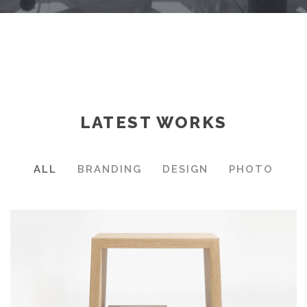
LATEST WORKS
ALL
BRANDING
DESIGN
PHOTO