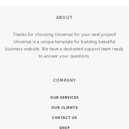
ABOUT
Thanks for choosing Universal for your next project!
Universal is a unique template for building beautiful
business website. We have a dedicated support team ready
to answer your questions.
COMPANY
OUR SERVICES
OUR CLIENTS
CONTACT US
SHOP