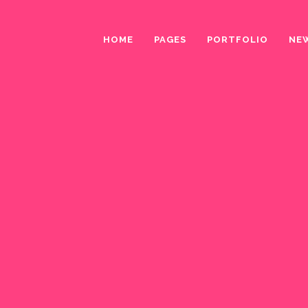
HOME
PAGES
PORTFOLIO
NE