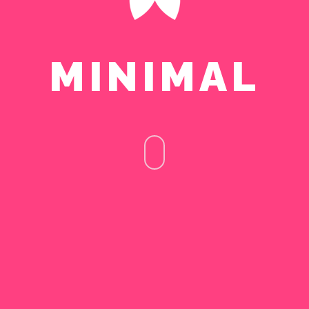
MINIMAL