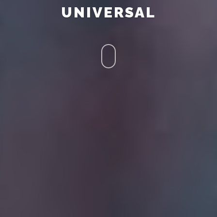
UNIVERSAL