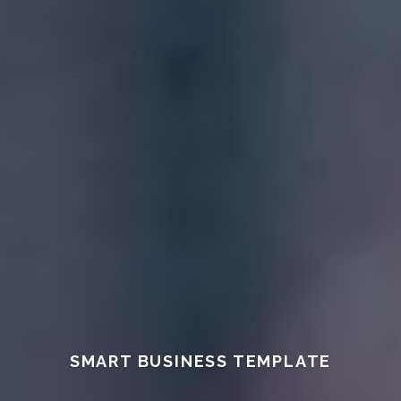
SMART BUSINESS TEMPLATE