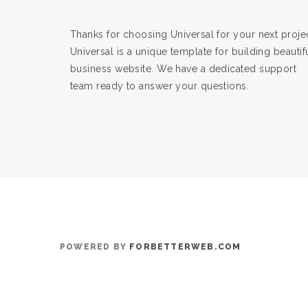
Thanks for choosing Universal for your next projec
Universal is a unique template for building beautif
business website. We have a dedicated support
team ready to answer your questions.
POWERED BY
FORBETTERWEB.COM