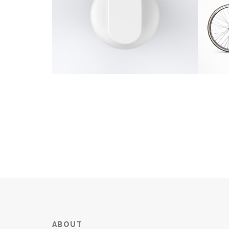
ABOUT