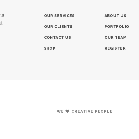
t!
OUR SERVICES
ABOUT US
ul
OUR CLIENTS
PORTFOLIO
CONTACT US
OUR TEAM
SHOP
REGISTER
WE
CREATIVE PEOPLE