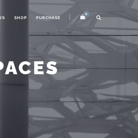
0
WS
SHOP
PURCHASE
PACES