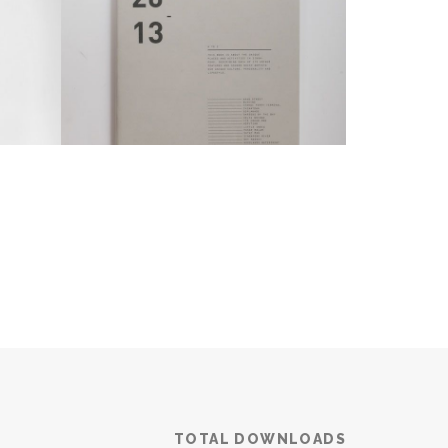
TOTAL DOWNLOADS