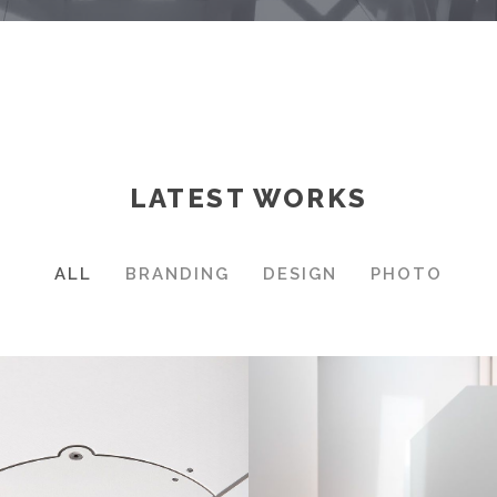
LATEST WORKS
ALL
BRANDING
DESIGN
PHOTO