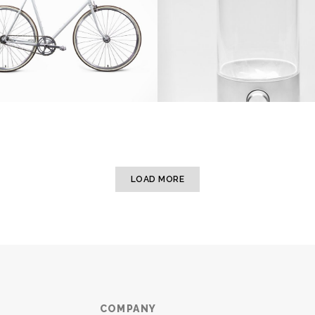
LOAD MORE
COMPANY