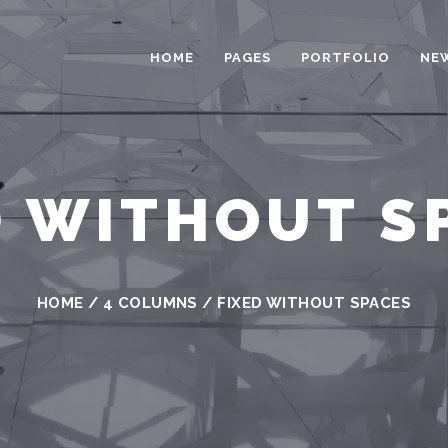
HOME
PAGES
PORTFOLIO
NE
D WITHOUT S
HOME
/
4 COLUMNS
/
FIXED WITHOUT SPACES