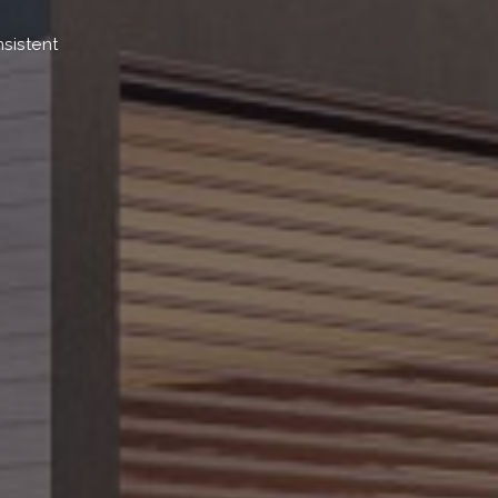
sistent