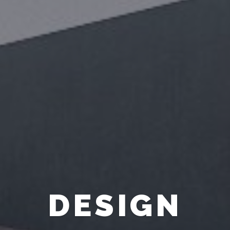
FURNITURE