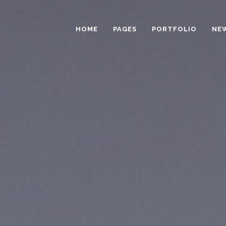
HOME
PAGES
PORTFOLIO
NE