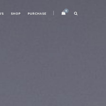
0
WS
SHOP
PURCHASE