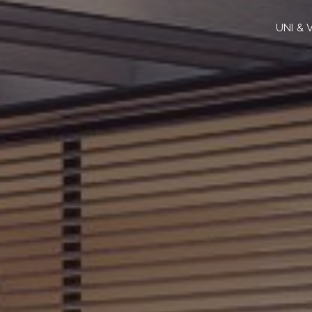
UNI & 