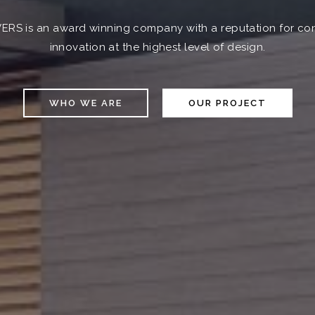
VERS is an award winning company with a reputation for con
innovation at the highest level of design.
WHO WE ARE
OUR PROJECT