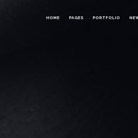
HOME
PAGES
PORTFOLIO
NE