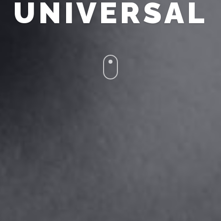
UNIVERSAL