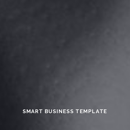
SMART BUSINESS TEMPLATE