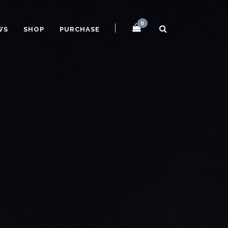
0
WS
SHOP
PURCHASE