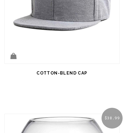
COTTON-BLEND CAP
$
38.99