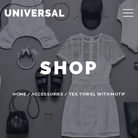
SHOP
HOME
/
ACCESSORIES
/ TEA TOWEL WITH MOTIF