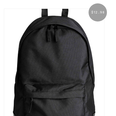
$
12.98