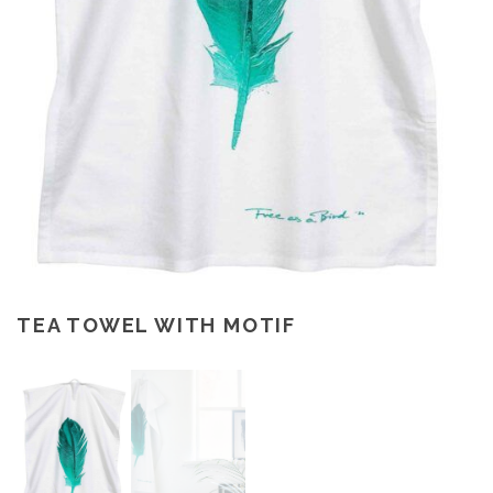
TEA TOWEL WITH MOTIF