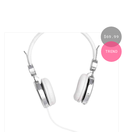
$
69.99
TREND