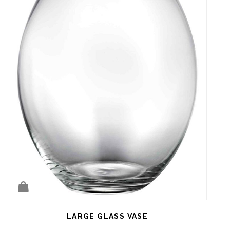
LARGE GLASS VASE