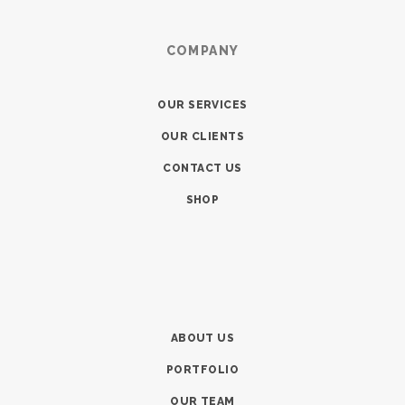
COMPANY
OUR SERVICES
OUR CLIENTS
CONTACT US
SHOP
ABOUT US
PORTFOLIO
OUR TEAM