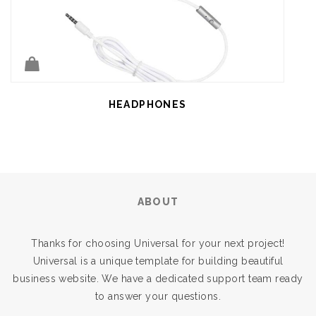
HEADPHONES
ABOUT
Thanks for choosing Universal for your next project!
Universal is a unique template for building beautiful
business website. We have a dedicated support team ready
to answer your questions.