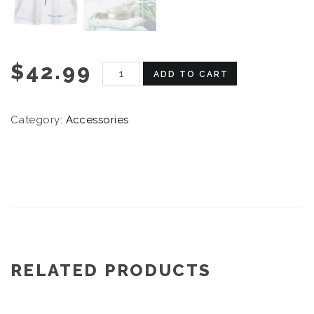
$
42.99
ADD TO CART
Category:
Accessories
RELATED PRODUCTS