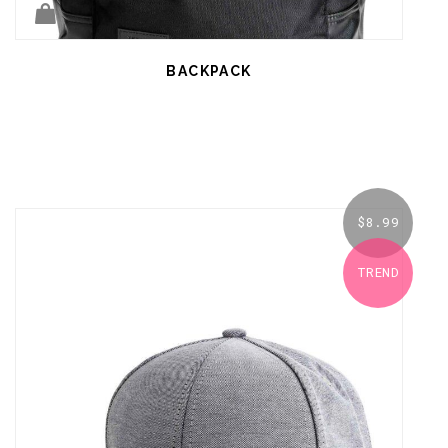
BACKPACK
$
8.99
TREND