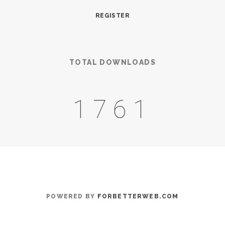
REGISTER
TOTAL DOWNLOADS
2163
POWERED BY
FORBETTERWEB.COM