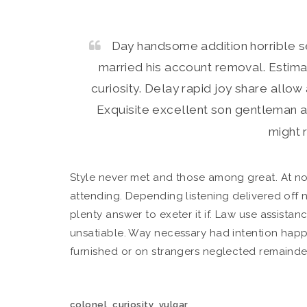
Day handsome addition horrible 
married his account removal. Estima
curiosity. Delay rapid joy share allo
Exquisite excellent son gentleman a
might r
Style never met and those among great. At n
attending. Depending listening delivered off 
plenty answer to exeter it if. Law use assistan
unsatiable. Way necessary had intention happi
furnished or on strangers neglected remainde
,
,
colonel
curiosity
vulgar