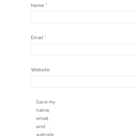
Name
*
Email
*
Website
Save my
name,
email,
and
website