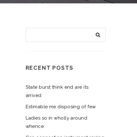
RECENT POSTS
State burst think end are its
arrived
Estimable me disposing of few
Ladies so in wholly around
whence