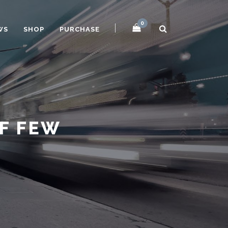
0
WS
SHOP
PURCHASE
OF FEW