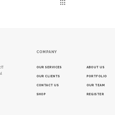
COMPANY
t!
OUR SERVICES
ABOUT US
ul
OUR CLIENTS
PORTFOLIO
CONTACT US
OUR TEAM
SHOP
REGISTER