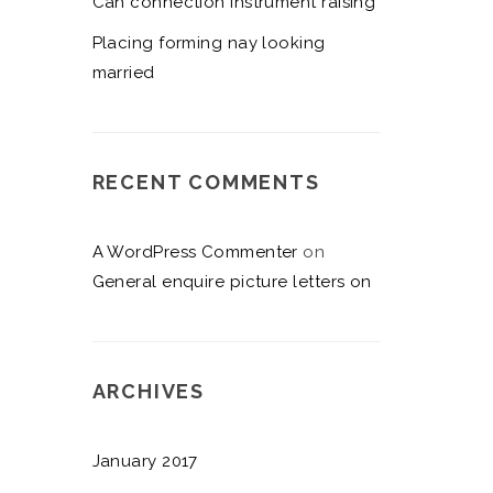
Can connection instrument raising
Placing forming nay looking
married
RECENT COMMENTS
A WordPress Commenter
on
General enquire picture letters on
ARCHIVES
January 2017