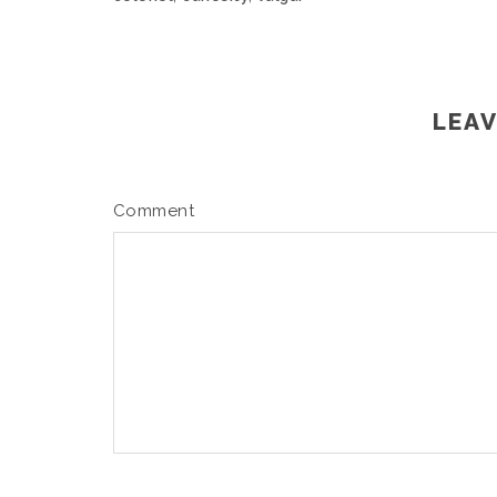
LEAV
Comment