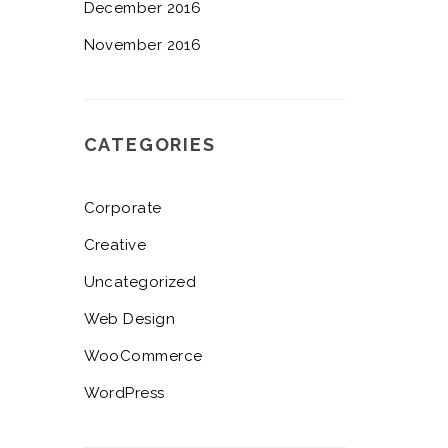
December 2016
November 2016
CATEGORIES
Corporate
Creative
Uncategorized
Web Design
WooCommerce
WordPress