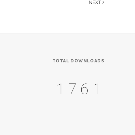
NEXT
TOTAL DOWNLOADS
2385