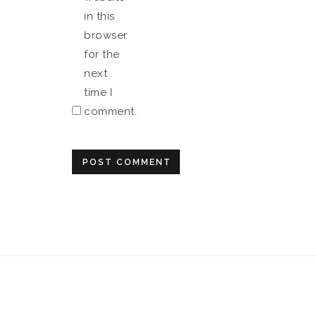
in this
browser
for the
next
time I
comment.