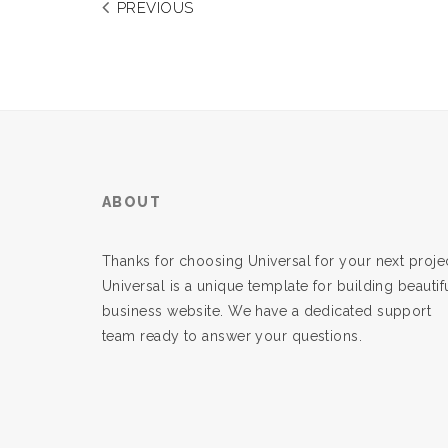
PREVIOUS
ABOUT
Thanks for choosing Universal for your next projec
Universal is a unique template for building beautif
business website. We have a dedicated support
team ready to answer your questions.