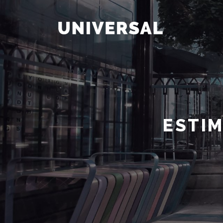
ESTIM