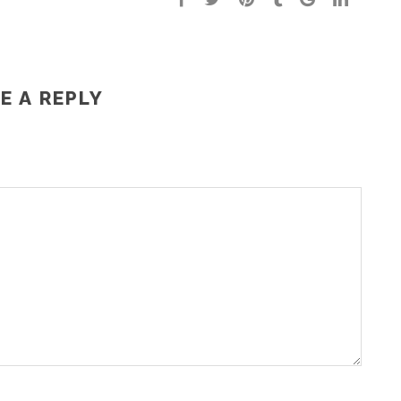
E A REPLY