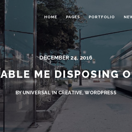
HOME
PAGES
PORTFOLIO
NE
DECEMBER 24, 2016
ABLE ME DISPOSING 
BY UNIVERSAL IN
CREATIVE
,
WORDPRESS