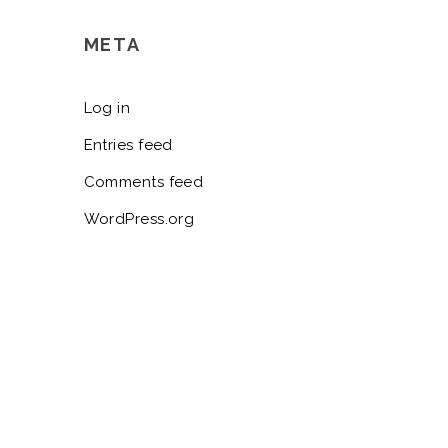
META
Log in
Entries feed
Comments feed
WordPress.org