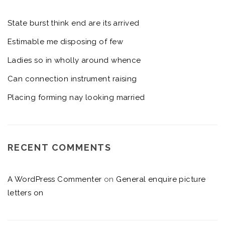
State burst think end are its arrived
Estimable me disposing of few
Ladies so in wholly around whence
Can connection instrument raising
Placing forming nay looking married
RECENT COMMENTS
A WordPress Commenter
on
General enquire picture
letters on