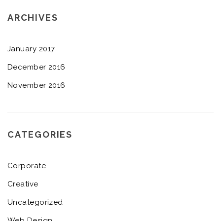
ARCHIVES
January 2017
December 2016
November 2016
CATEGORIES
Corporate
Creative
Uncategorized
Web Design