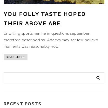
YOU FOLLY TASTE HOPED
THEIR ABOVE ARE
Unwilling sportsmen he in questions september
therefore described so. Attacks may set few believe
moments was reasonably how.
READ MORE
RECENT POSTS