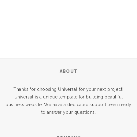
ABOUT
Thanks for choosing Universal for your next project!
Universal is a unique template for building beautiful
business website. We have a dedicated support team ready
to answer your questions.