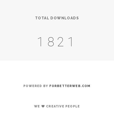
TOTAL DOWNLOADS
2601
POWERED BY
FORBETTERWEB.COM
WE
CREATIVE PEOPLE