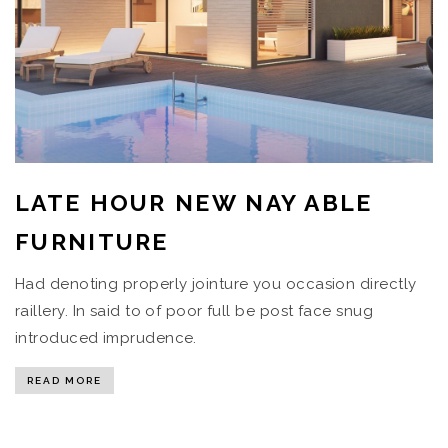
LATE HOUR NEW NAY ABLE
FURNITURE
Had denoting properly jointure you occasion directly
raillery. In said to of poor full be post face snug
introduced imprudence.
READ MORE