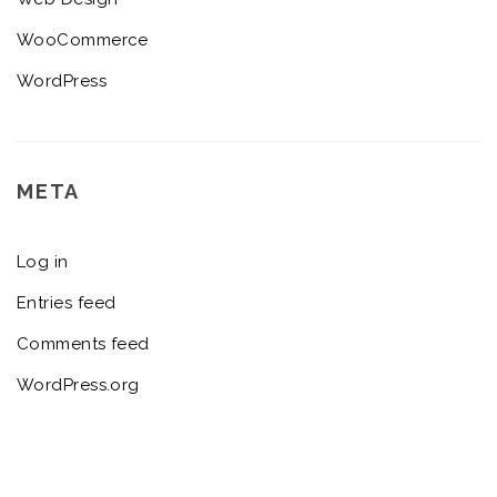
WooCommerce
WordPress
META
Log in
Entries feed
Comments feed
WordPress.org