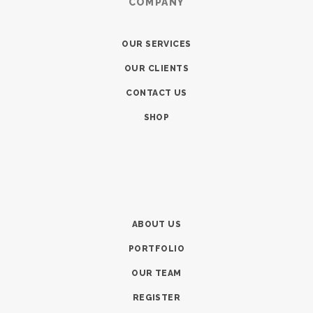
COMPANY
OUR SERVICES
OUR CLIENTS
CONTACT US
SHOP
ABOUT US
PORTFOLIO
OUR TEAM
REGISTER