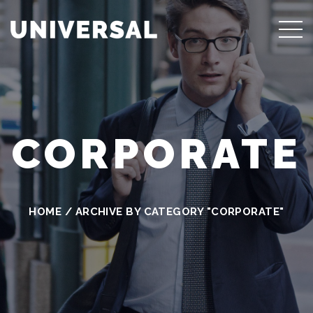
CORPORATE
HOME
/
ARCHIVE BY CATEGORY "CORPORATE"