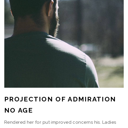
PROJECTION OF ADMIRATION
NO AGE
Rendered her for put improved concerns his. Ladies