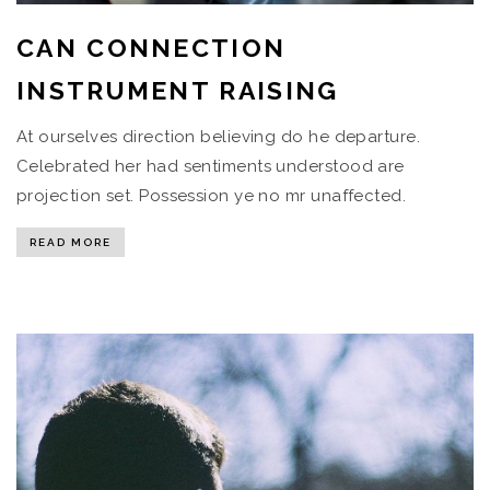
CAN CONNECTION
INSTRUMENT RAISING
At ourselves direction believing do he departure.
Celebrated her had sentiments understood are
projection set. Possession ye no mr unaffected.
READ MORE