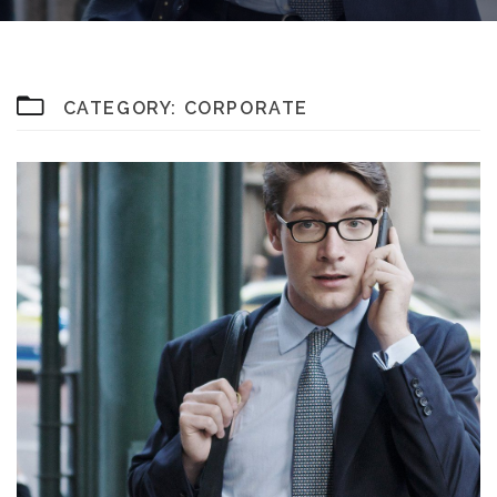
CATEGORY:
CORPORATE