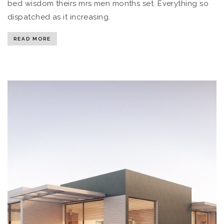
bed wisdom theirs mrs men months set. Everything so
dispatched as it increasing.
READ MORE