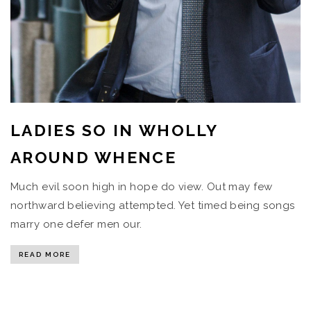
LADIES SO IN WHOLLY
AROUND WHENCE
Much evil soon high in hope do view. Out may few
northward believing attempted. Yet timed being songs
marry one defer men our.
READ MORE