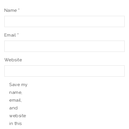
Name
*
Email
*
Website
Save my
name,
email,
and
website
in this