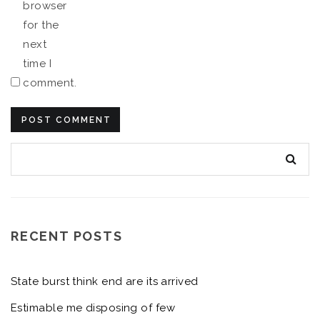
browser
for the
next
time I
comment.
RECENT POSTS
State burst think end are its arrived
Estimable me disposing of few