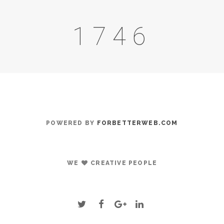
2064
POWERED BY
FORBETTERWEB.COM
WE
CREATIVE PEOPLE