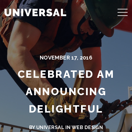
NOVEMBER 17, 2016
CELEBRATED AM
ANNOUNCING
DELIGHTFUL
BY UNIVERSAL IN
WEB DESIGN