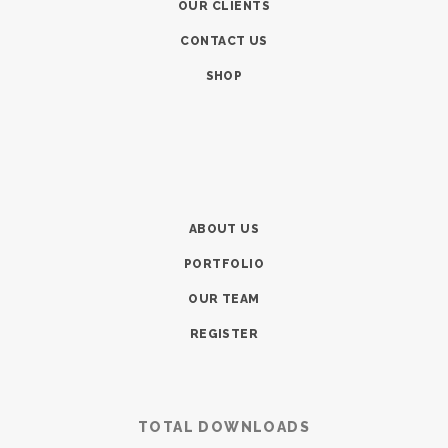
OUR CLIENTS
CONTACT US
SHOP
ABOUT US
PORTFOLIO
OUR TEAM
REGISTER
TOTAL DOWNLOADS