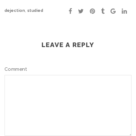
,
dejection
studied
LEAVE A REPLY
Comment