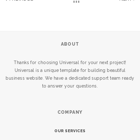
ABOUT
Thanks for choosing Universal for your next project!
Universal is a unique template for building beautiful
business website. We have a dedicated support team ready
to answer your questions.
COMPANY
OUR SERVICES