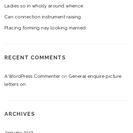
Ladies so in wholly around whence
Can connection instrument raising
Placing forming nay looking married
RECENT COMMENTS
A WordPress Commenter
on
General enquire picture
letters on
ARCHIVES
January 2017