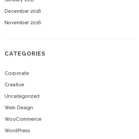
December 2016
November 2016
CATEGORIES
Corporate
Creative
Uncategorized
Web Design
WooCommerce
WordPress