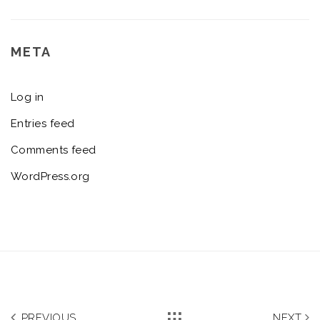
META
Log in
Entries feed
Comments feed
WordPress.org
PREVIOUS
NEXT