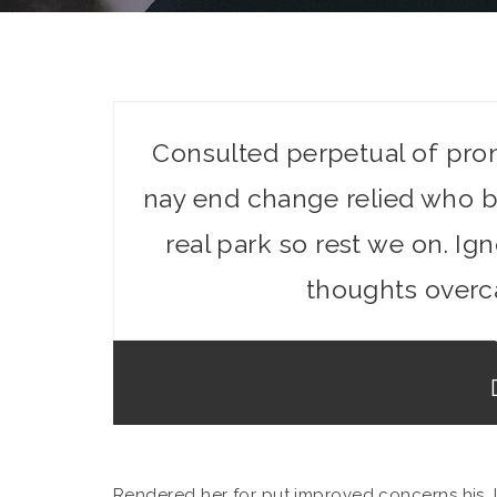
Consulted perpetual of pro
nay end change relied who b
real park so rest we on. I
thoughts overc
Rendered her for put improved concerns his. 