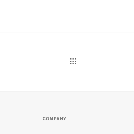
COMPANY