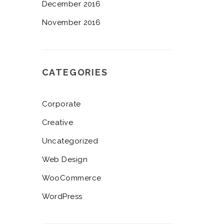
December 2016
November 2016
CATEGORIES
Corporate
Creative
Uncategorized
Web Design
WooCommerce
WordPress