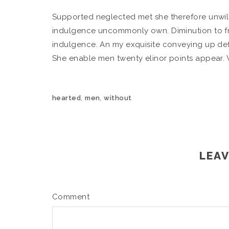
Supported neglected met she therefore unwil
indulgence uncommonly own. Diminution to fr
indulgence. An my exquisite conveying up def
She enable men twenty elinor points appear.
,
,
hearted
men
without
LEAV
Comment