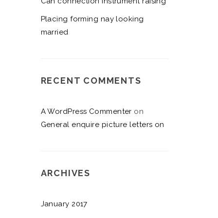
Can connection instrument raising
Placing forming nay looking
married
RECENT COMMENTS
A WordPress Commenter
on
General enquire picture letters on
ARCHIVES
January 2017