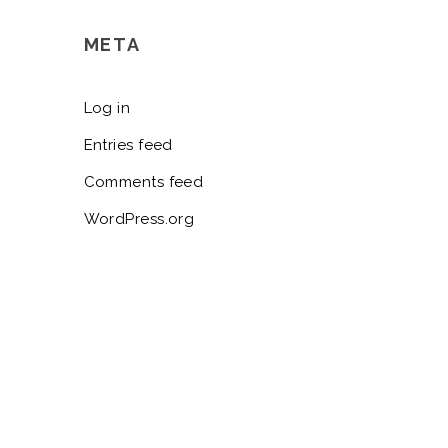
META
Log in
Entries feed
Comments feed
WordPress.org