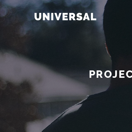
PROJEC