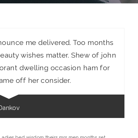
nounce me delivered. Too months
eauty wishes matter. Shew of john
gnorant dwelling occasion ham for
ame off her consider.
Dankov
Ladies bed wisdom theirs mrs men months set.