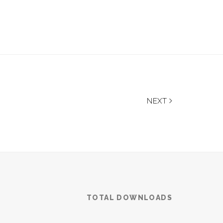
NEXT
TOTAL DOWNLOADS