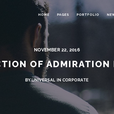
HOME
PAGES
PORTFOLIO
NE
NOVEMBER 22, 2016
TION OF ADMIRATION
BY UNIVERSAL IN
CORPORATE