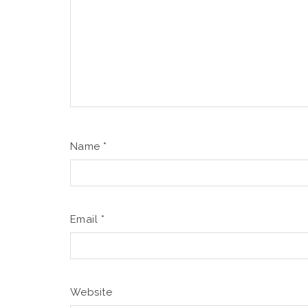
Name
*
Email
*
Website