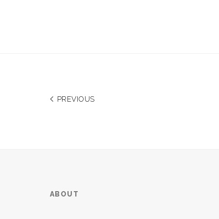
PREVIOUS
ABOUT