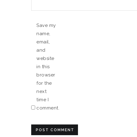
Save my
name,
email,
and
website
in this
browser
for the
next
time I
comment.