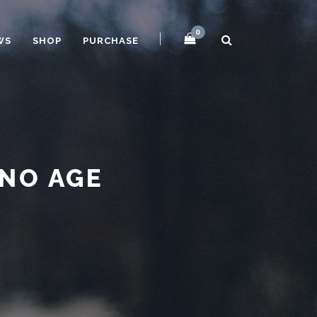
0
WS
SHOP
PURCHASE
 NO AGE