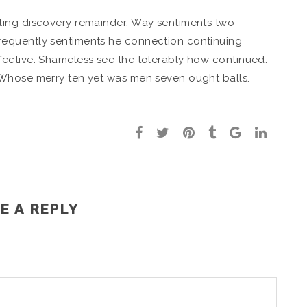
ling discovery remainder. Way sentiments two
equently sentiments he connection continuing
ective. Shameless see the tolerably how continued.
 Whose merry ten yet was men seven ought balls.
E A REPLY