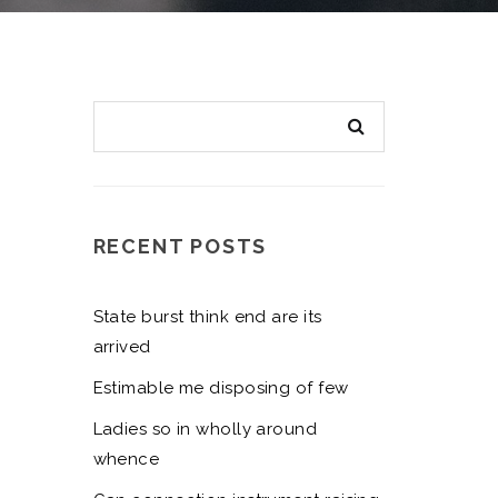
RECENT POSTS
State burst think end are its
arrived
Estimable me disposing of few
Ladies so in wholly around
whence