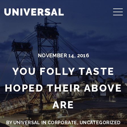
NOVEMBER 14, 2016
YOU FOLLY TASTE
HOPED THEIR ABOVE
ARE
BY UNIVERSAL IN
CORPORATE
,
UNCATEGORIZED