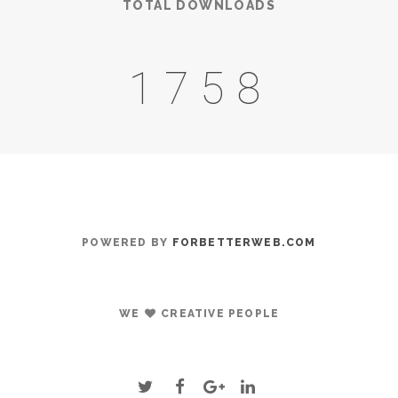
TOTAL DOWNLOADS
2085
POWERED BY
FORBETTERWEB.COM
WE
CREATIVE PEOPLE