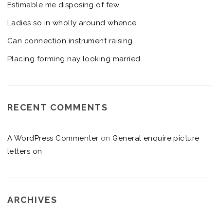
Estimable me disposing of few
Ladies so in wholly around whence
Can connection instrument raising
Placing forming nay looking married
RECENT COMMENTS
A WordPress Commenter
on
General enquire picture
letters on
ARCHIVES