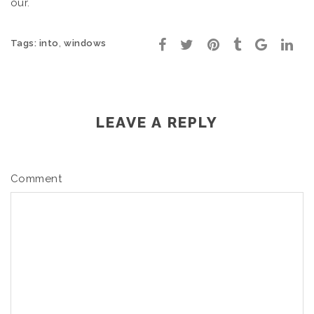
our.
,
Tags:
into
windows
LEAVE A REPLY
Comment