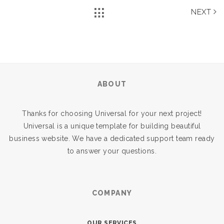
NEXT
ABOUT
Thanks for choosing Universal for your next project!
Universal is a unique template for building beautiful
business website. We have a dedicated support team ready
to answer your questions.
COMPANY
OUR SERVICES