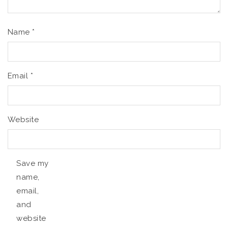
Name
*
Email
*
Website
Save my
name,
email,
and
website