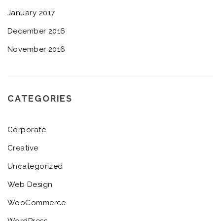
January 2017
December 2016
November 2016
CATEGORIES
Corporate
Creative
Uncategorized
Web Design
WooCommerce
WordPress