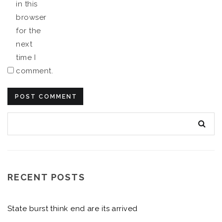
in this
browser
for the
next
time I
comment.
RECENT POSTS
State burst think end are its arrived