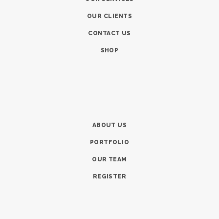
OUR CLIENTS
CONTACT US
SHOP
ABOUT US
PORTFOLIO
OUR TEAM
REGISTER