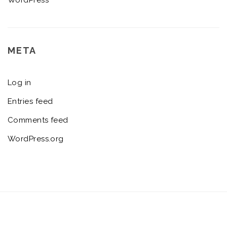
META
Log in
Entries feed
Comments feed
WordPress.org