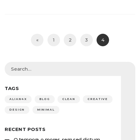
«
1
2
3
4
TAGS
ALIAN4X
BLOG
CLEAN
CREATIVE
DESIGN
MINIMAL
RECENT POSTS
O tempora, o mores. sem sed dictum