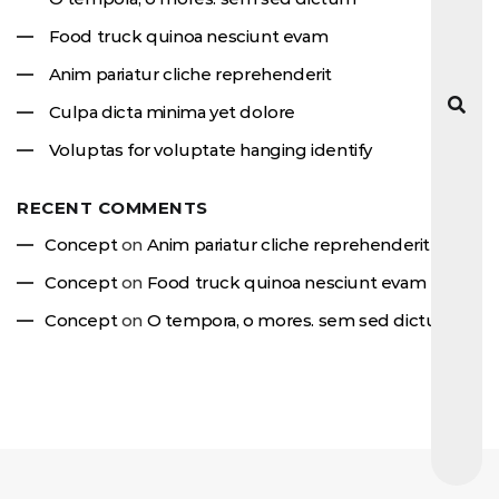
Food truck quinoa nesciunt evam
Anim pariatur cliche reprehenderit
Culpa dicta minima yet dolore
Voluptas for voluptate hanging identify
RECENT COMMENTS
Concept
on
Anim pariatur cliche reprehenderit
Concept
on
Food truck quinoa nesciunt evam
Concept
on
O tempora, o mores. sem sed dictum