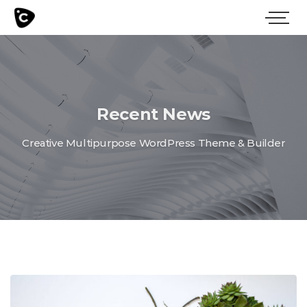
Recent News
Creative Multipurpose WordPress Theme & Builder