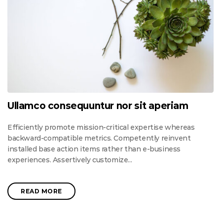
Ullamco consequuntur nor sit aperiam
Efficiently promote mission-critical expertise whereas
backward-compatible metrics. Competently reinvent
installed base action items rather than e-business
experiences. Assertively customize...
READ MORE