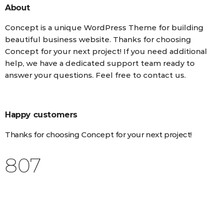
About
Concept is a unique WordPress Theme for building
beautiful business website. Thanks for choosing
Concept for your next project! If you need additional
help, we have a dedicated support team ready to
answer your questions. Feel free to contact us.
Happy customers
Thanks for choosing Concept for your next project!
988