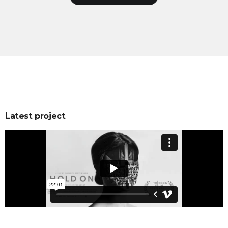
Latest project