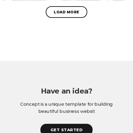
LOAD MORE
Have an idea?
Concept is a unique template for building
beautiful business websit
GET STARTED