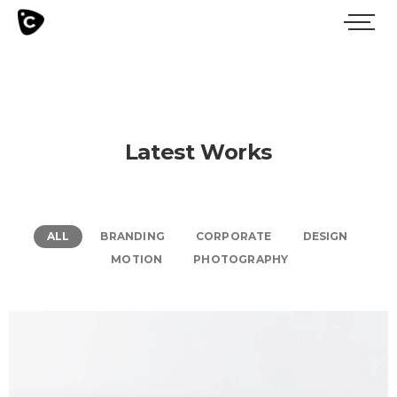
Latest Works
ALL
BRANDING
CORPORATE
DESIGN
MOTION
PHOTOGRAPHY