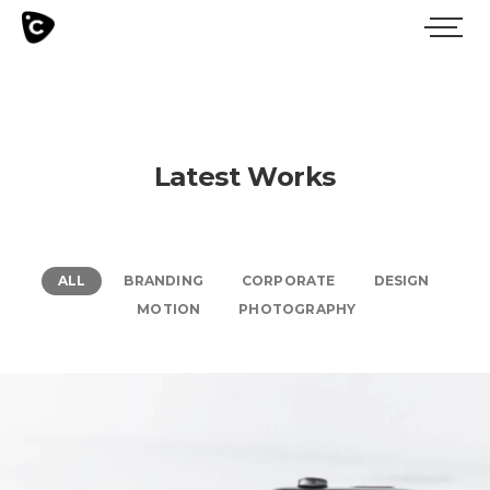
Latest Works
ALL
BRANDING
CORPORATE
DESIGN
MOTION
PHOTOGRAPHY