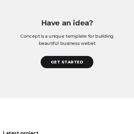
Have an idea?
Concept is a unique template for building
beautiful business websit
GET STARTED
Latest project