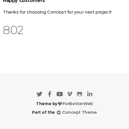
Happy customers
Thanks for choosing Concept for your next project!
956
Theme by
ForBetterWeb
Part of the
Concept Theme