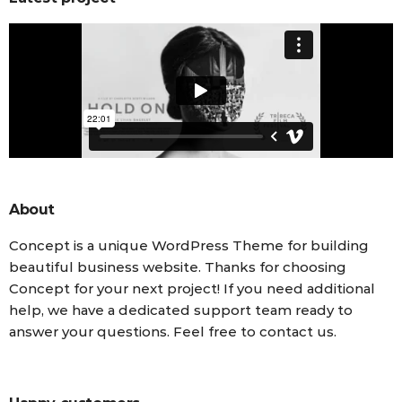
About
Concept is a unique WordPress Theme for building
beautiful business website. Thanks for choosing
Concept for your next project! If you need additional
help, we have a dedicated support team ready to
answer your questions. Feel free to contact us.