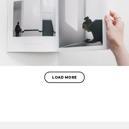
LOAD MORE