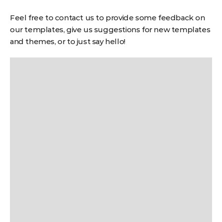
Feel free to contact us to provide some feedback on
our templates, give us suggestions for new templates
and themes, or to just say hello!