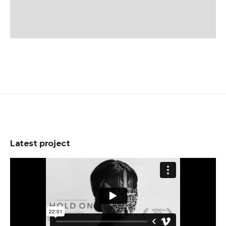
Latest project