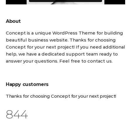
About
Concept is a unique WordPress Theme for building
beautiful business website. Thanks for choosing
Concept for your next project! If you need additional
help, we have a dedicated support team ready to
answer your questions. Feel free to contact us.
Happy customers
Thanks for choosing Concept for your next project!
1,076