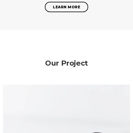
LEARN MORE
Our Project