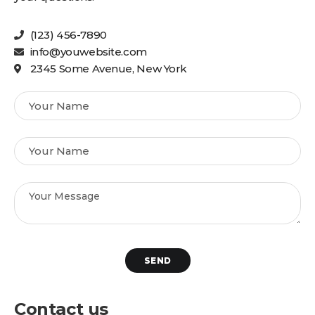
(123) 456-7890
info@youwebsite.com
2345 Some Avenue, New York
SEND
Contact us