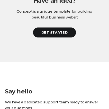
Have an idea?
Concept is a unique template for building
beautiful business websit
GET STARTED
Say hello
We have a dedicated support team ready to answer
your questions.