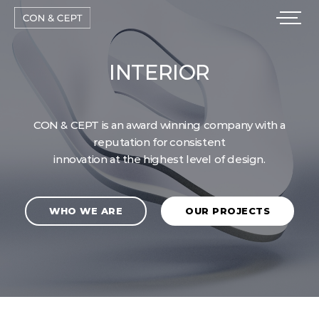
CON & CEPT is an award winning company with a
reputation for consistent
innovation at the highest level of design.
WHO WE ARE
OUR PROJECTS