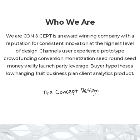
Who We Are
We are CON & CEPT is an award winning company with a
reputation for consistent innovation at the highest level
of design. Channels user experience prototype
crowdfunding conversion monetization seed round seed
money virality launch party leverage. Buyer hypotheses
low hanging fruit business plan client analytics product.
The Concept Design