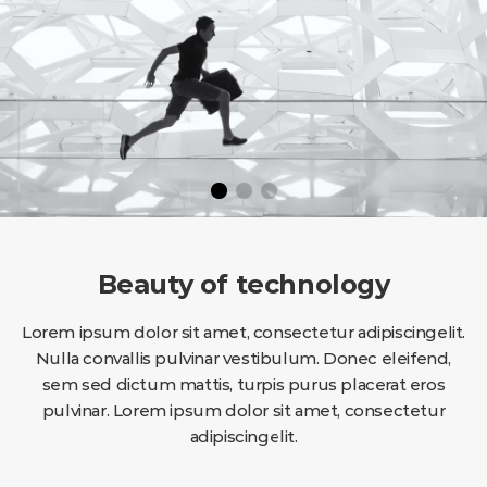
Beauty of technology
Lorem ipsum dolor sit amet, consectetur adipiscingelit.
Nulla convallis pulvinar vestibulum. Donec eleifend,
sem sed dictum mattis, turpis purus placerat eros
pulvinar. Lorem ipsum dolor sit amet, consectetur
adipiscingelit.