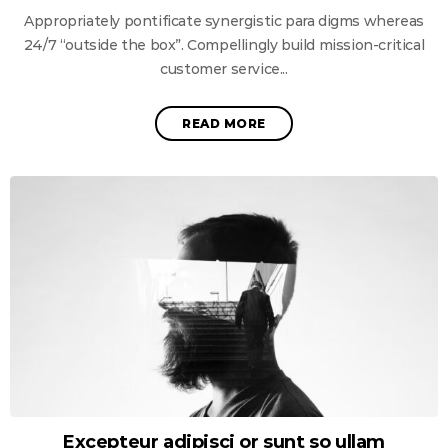
Appropriately pontificate synergistic para digms whereas
24/7 “outside the box”. Compellingly build mission-critical
customer service...
READ MORE
Excepteur adipisci or sunt so ullam