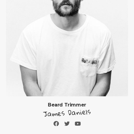
Beard Trimmer
James Daniels