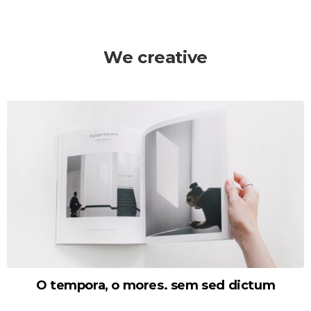
We creative
O tempora, o mores. sem sed dictum