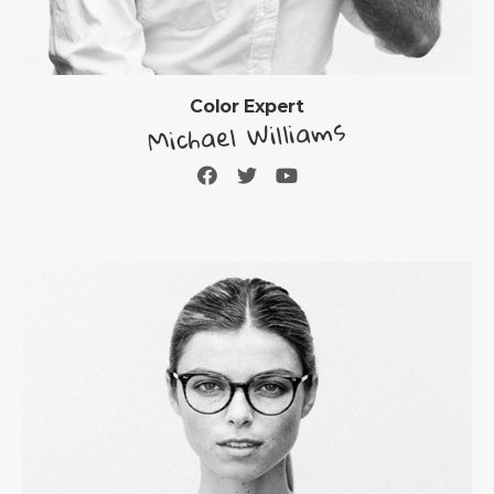
Color Expert
Michael Williams