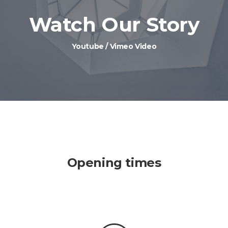
Watch Our Story
Youtube / Vimeo Video
Opening times