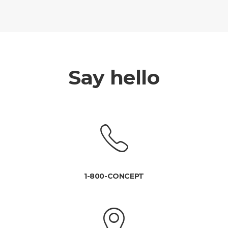
Say hello
1-800-CONCEPT