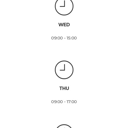
WED
09:00 - 15:00
THU
09:00 - 17:00