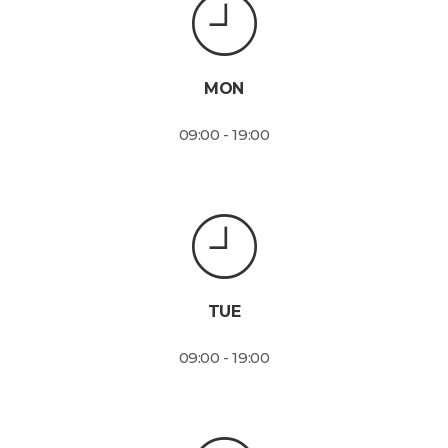
MON
09:00 - 19:00
TUE
09:00 - 19:00