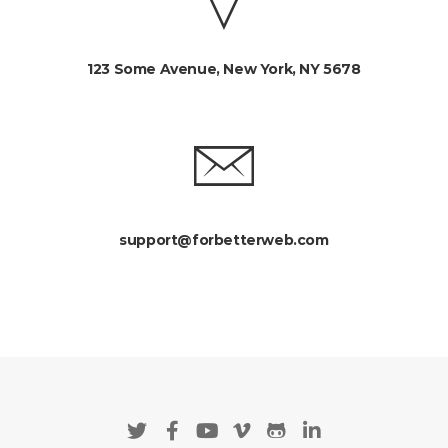
123 Some Avenue, New York, NY 5678
support@forbetterweb.com