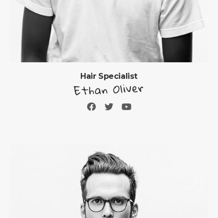
Hair Specialist
Ethan Oliver