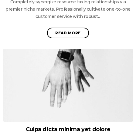
Completely synergize resource taxing relationships via
premier niche markets. Professionally cultivate one-to-one
customer service with robust...
READ MORE
Culpa dicta minima yet dolore