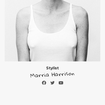
Stylist
Marria Harrison