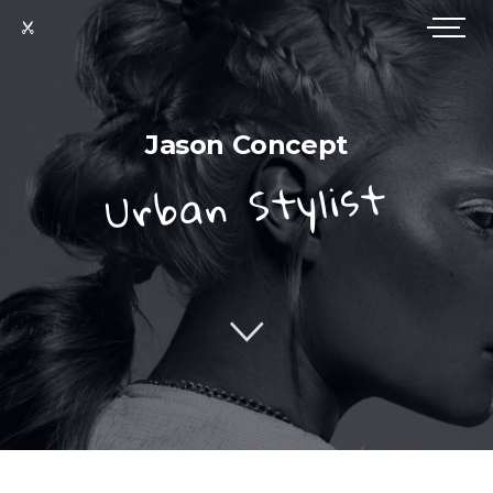
Jason Concept
Urban Stylist