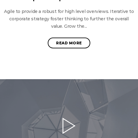
Agile to provide a robust for high level overviews. Iterative to
corporate strategy foster thinking to further the overall
value. Grow the...
READ MORE