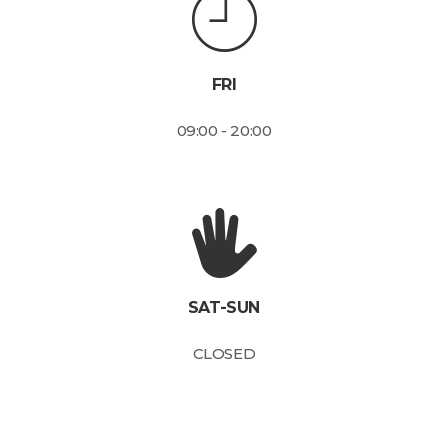
FRI
09:00 - 20:00
SAT-SUN
CLOSED