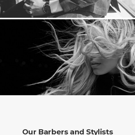
Our Barbers and Stylists