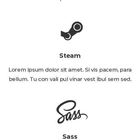
Steam
Lorem ipsum dolor sit amet. Si vis pacem, para
bellum. Tu con vali pul vinar vest ibul sem sed.
Sass