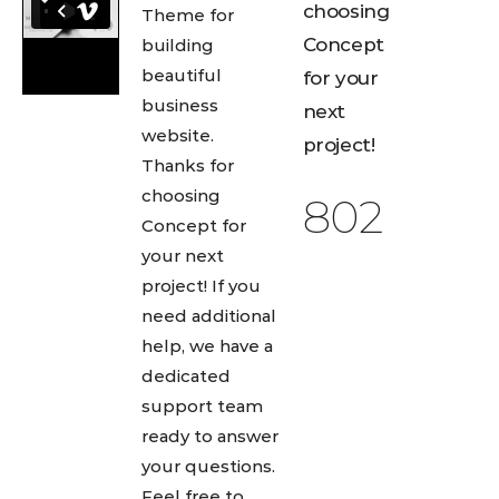
choosing
Theme for
Concept
building
beautiful
for your
business
next
website.
project!
Thanks for
choosing
892
Concept for
your next
project! If you
need additional
help, we have a
dedicated
support team
ready to answer
your questions.
Feel free to