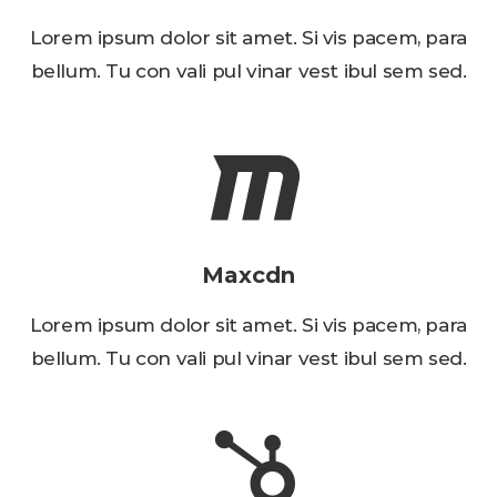
Lorem ipsum dolor sit amet. Si vis pacem, para
bellum. Tu con vali pul vinar vest ibul sem sed.
Maxcdn
Lorem ipsum dolor sit amet. Si vis pacem, para
bellum. Tu con vali pul vinar vest ibul sem sed.