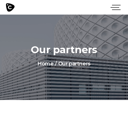
Our partners
Home
/
Our partners