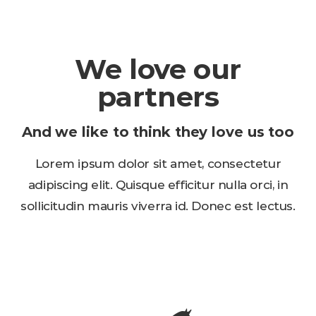
We love our
partners
And we like to think they love us too
Lorem ipsum dolor sit amet, consectetur
adipiscing elit. Quisque efficitur nulla orci, in
sollicitudin mauris viverra id. Donec est lectus.