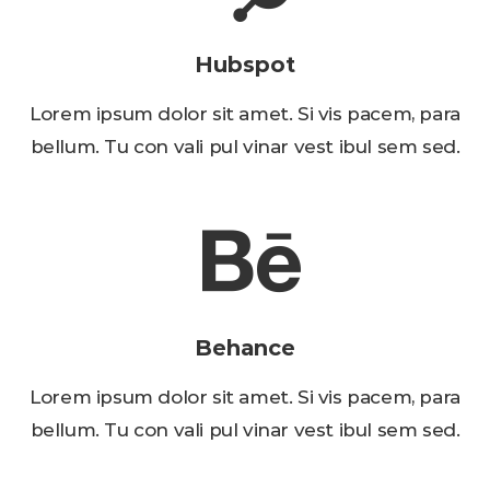
Hubspot
Lorem ipsum dolor sit amet. Si vis pacem, para
bellum. Tu con vali pul vinar vest ibul sem sed.
Behance
Lorem ipsum dolor sit amet. Si vis pacem, para
bellum. Tu con vali pul vinar vest ibul sem sed.