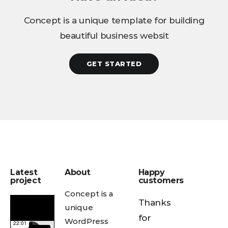
Concept is a unique template for building
beautiful business websit
GET STARTED
Latest
About
Happy
project
customers
Concept is a
Thanks
unique
for
WordPress