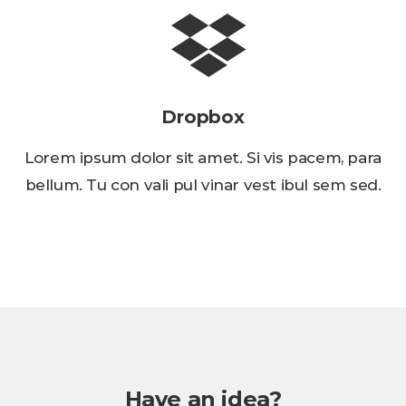
Dropbox
Lorem ipsum dolor sit amet. Si vis pacem, para
bellum. Tu con vali pul vinar vest ibul sem sed.
Have an idea?