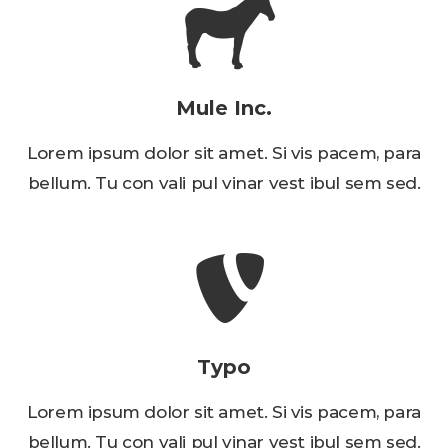
Mule Inc.
Lorem ipsum dolor sit amet. Si vis pacem, para
bellum. Tu con vali pul vinar vest ibul sem sed.
Typo
Lorem ipsum dolor sit amet. Si vis pacem, para
bellum. Tu con vali pul vinar vest ibul sem sed.