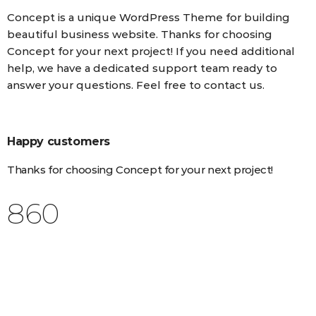
Concept is a unique WordPress Theme for building
beautiful business website. Thanks for choosing
Concept for your next project! If you need additional
help, we have a dedicated support team ready to
answer your questions. Feel free to contact us.
Happy customers
Thanks for choosing Concept for your next project!
1,025