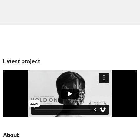
Latest project
About