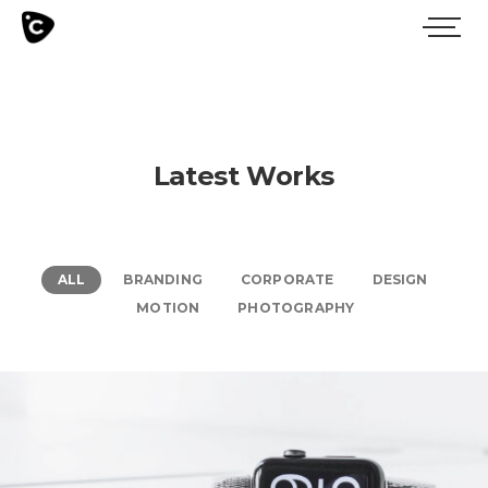
Latest Works
ALL
BRANDING
CORPORATE
DESIGN
MOTION
PHOTOGRAPHY