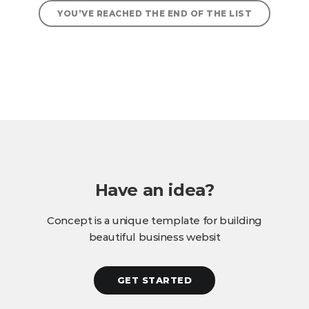
YOU’VE REACHED THE END OF THE LIST
Have an idea?
Concept is a unique template for building
beautiful business websit
GET STARTED