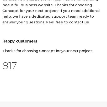
beautiful business website. Thanks for choosing
Concept for your next project! If you need additional
help, we have a dedicated support team ready to
answer your questions. Feel free to contact us.
Happy customers
Thanks for choosing Concept for your next project!
998