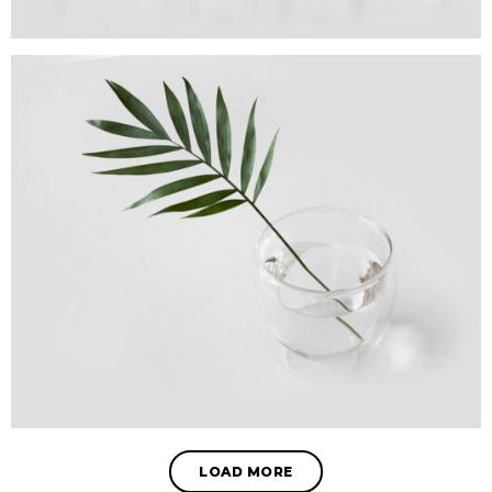
LOAD MORE