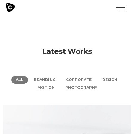
Latest Works
ALL
BRANDING
CORPORATE
DESIGN
MOTION
PHOTOGRAPHY