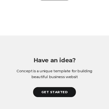
Have an idea?
Concept is a unique template for building
beautiful business websit
GET STARTED