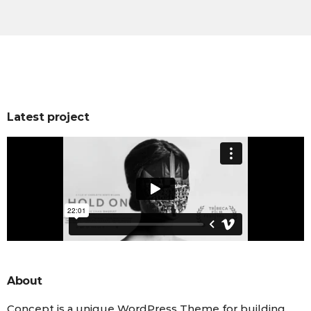
Latest project
About
Concept is a unique WordPress Theme for building