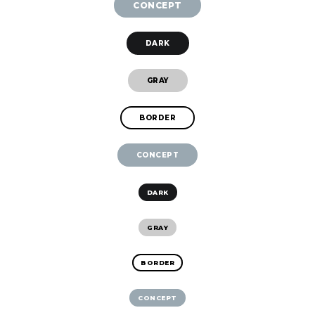
CONCEPT
DARK
GRAY
BORDER
CONCEPT
DARK
GRAY
BORDER
CONCEPT