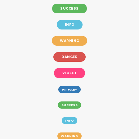
SUCCESS
INFO
WARNING
DANGER
VIOLET
PRIMARY
SUCCESS
INFO
WARNING