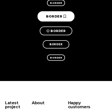
BORDER
BORDER
BORDER
BORDER
BORDER
Latest
About
Happy
project
customers