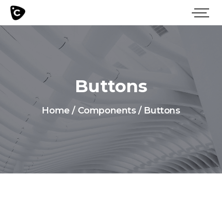
Buttons
Home
/
Components
/
Buttons