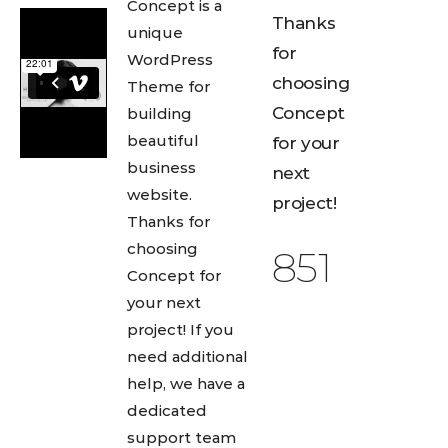
Concept is a
Thanks
unique
for
WordPress
choosing
Theme for
Concept
building
beautiful
for your
business
next
website.
project!
Thanks for
choosing
936
Concept for
your next
project! If you
need additional
help, we have a
dedicated
support team