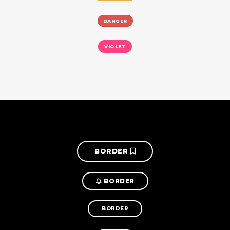
DANGER
VIOLET
BORDER
BORDER
BORDER