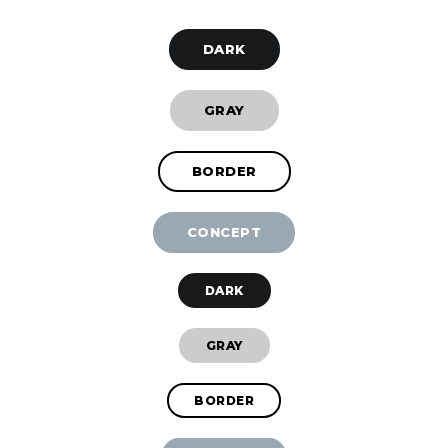
DARK
GRAY
BORDER
CONCEPT
DARK
GRAY
BORDER