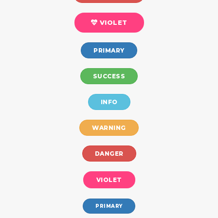
VIOLET
PRIMARY
SUCCESS
INFO
WARNING
DANGER
VIOLET
PRIMARY