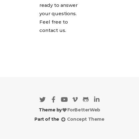
ready to answer
your questions.
Feel free to
contact us.
Theme by
ForBetterWeb
Part of the
Concept Theme