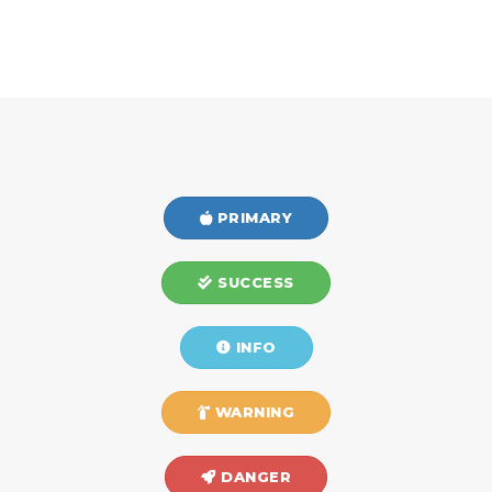
PRIMARY
SUCCESS
INFO
WARNING
DANGER