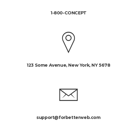
1-800-CONCEPT
123 Some Avenue, New York, NY 5678
support@forbetterweb.com