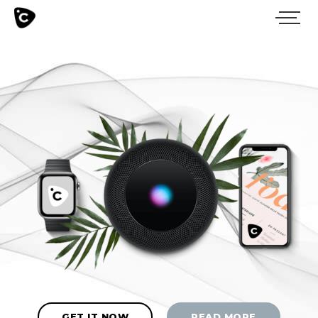
GET IT NOW
READ MORE