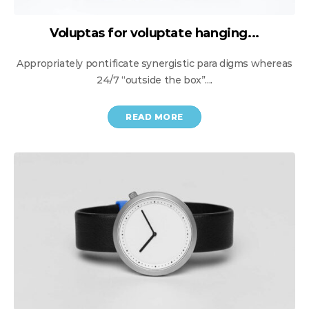
Voluptas for voluptate hanging...
Appropriately pontificate synergistic para digms whereas
24/7 “outside the box”....
READ MORE