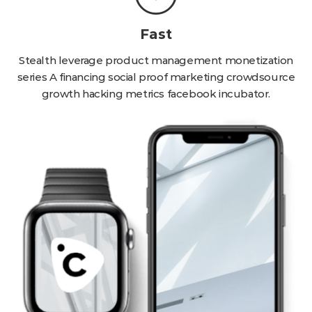
Fast
Stealth leverage product management monetization
series A financing social proof marketing crowdsource
growth hacking metrics facebook incubator.