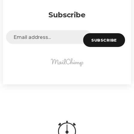
Subscribe
SUBSCRIBE