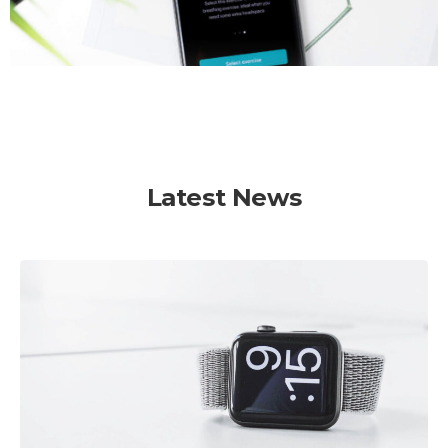
Latest News