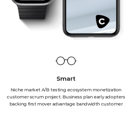
Smart
Niche market A/B testing ecosystem monetization
customer scrum project. Business plan early adopters
backing first mover advantage bandwidth customer