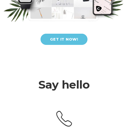
GET IT NOW!
Say hello