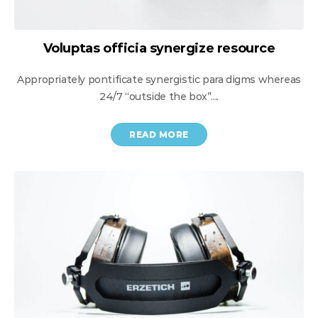
Voluptas officia synergize resource
Appropriately pontificate synergistic para digms whereas
24/7 “outside the box”....
READ MORE