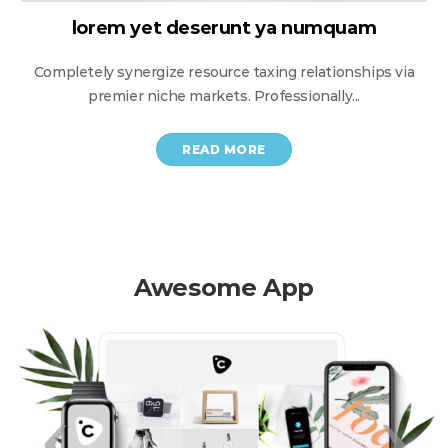
lorem yet deserunt уa numquam
Completely synergize resource taxing relationships via
premier niche markets. Professionally...
READ MORE
Awesome App