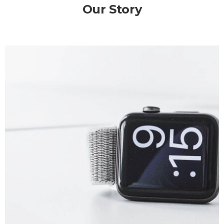
Our Story