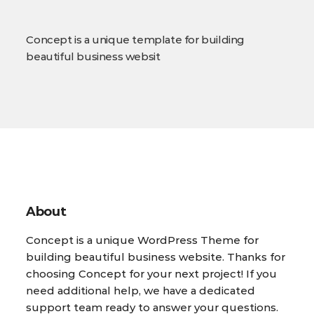
Concept is a unique template for building
beautiful business websit
About
Concept is a unique WordPress Theme for
building beautiful business website. Thanks for
choosing Concept for your next project! If you
need additional help, we have a dedicated
support team ready to answer your questions.