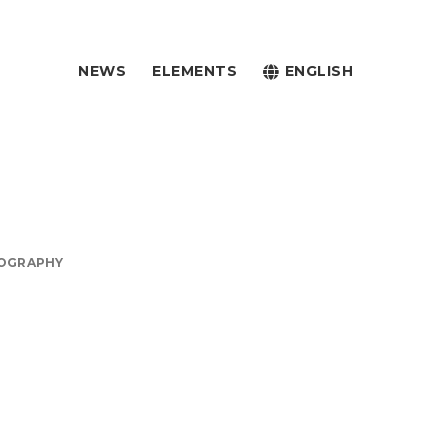
NEWS
ELEMENTS
ENGLISH
OGRAPHY