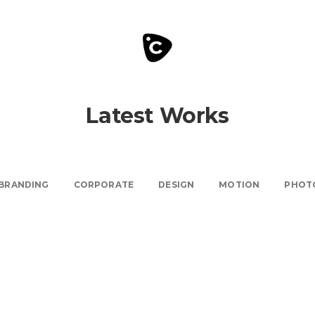
Latest Works
BRANDING
CORPORATE
DESIGN
MOTION
PHOT