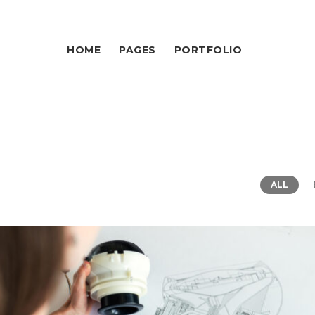
HOME
PAGES
PORTFOLIO
ALL