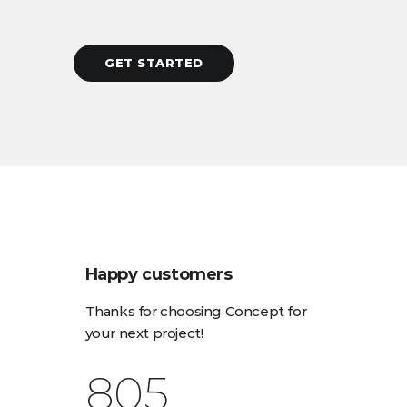
GET STARTED
Happy customers
Thanks for choosing Concept for
your next project!
923