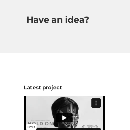
Have an idea?
Latest project