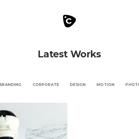
Latest Works
BRANDING
CORPORATE
DESIGN
MOTION
PHOT