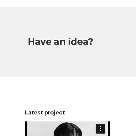
Have an idea?
Latest project