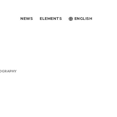
NEWS
ELEMENTS
ENGLISH
OGRAPHY