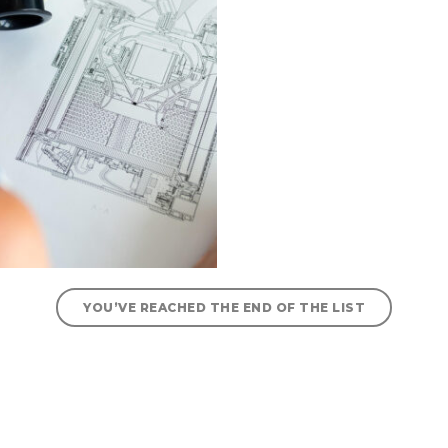
YOU’VE REACHED THE END OF THE LIST