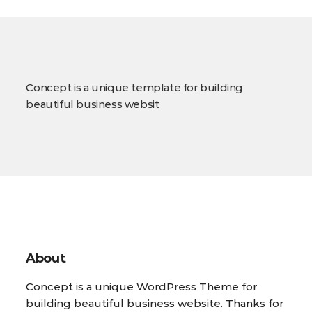
Concept is a unique template for building
beautiful business websit
About
Concept is a unique WordPress Theme for
building beautiful business website. Thanks for