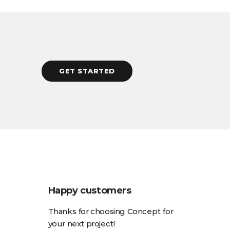
GET STARTED
Happy customers
Thanks for choosing Concept for
your next project!