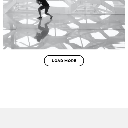
LOAD MORE