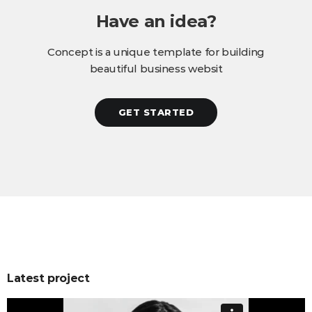
Have an idea?
Concept is a unique template for building
beautiful business websit
GET STARTED
Latest project