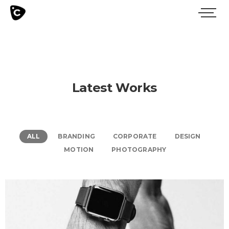
Latest Works
ALL
BRANDING
CORPORATE
DESIGN
MOTION
PHOTOGRAPHY