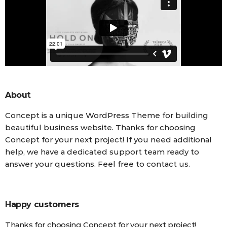
About
Concept is a unique WordPress Theme for building
beautiful business website. Thanks for choosing
Concept for your next project! If you need additional
help, we have a dedicated support team ready to
answer your questions. Feel free to contact us.
Happy customers
Thanks for choosing Concept for your next project!