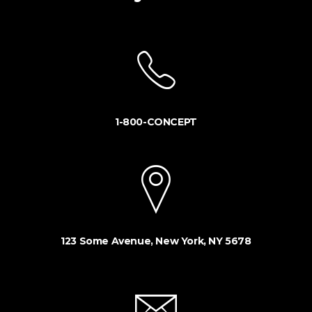
1-800-CONCEPT
123 Some Avenue, New York, NY 5678