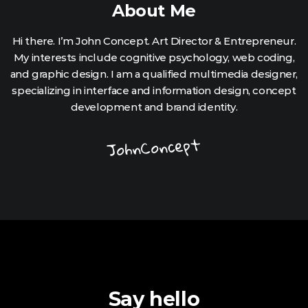
About Me
Hi there. I’m John Concept. Art Director & Entrepreneur.
My interests include cognitive psychology, web coding,
and graphic design. I am a qualified multimedia designer,
specializing in interface and information design, concept
development and brand identity.
JohnConcept
Say hello