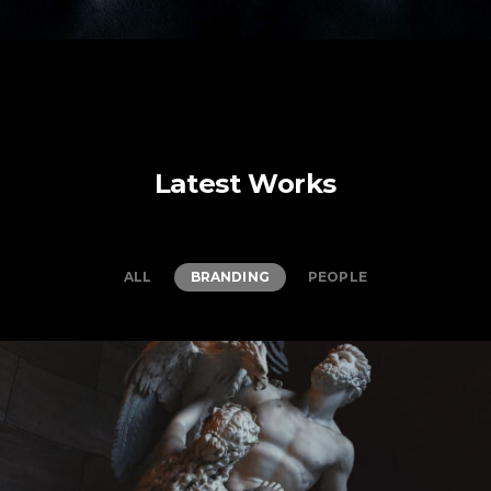
Latest Works
ALL
BRANDING
PEOPLE