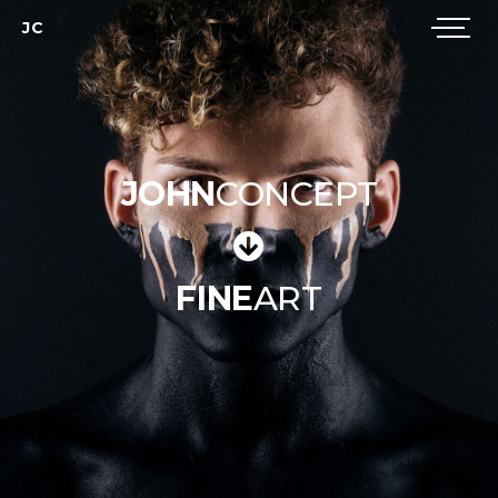
JC
JOHN
CONCEPT
FINE
ART