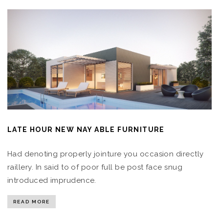
LATE HOUR NEW NAY ABLE FURNITURE
Had denoting properly jointure you occasion directly
raillery. In said to of poor full be post face snug
introduced imprudence.
READ MORE