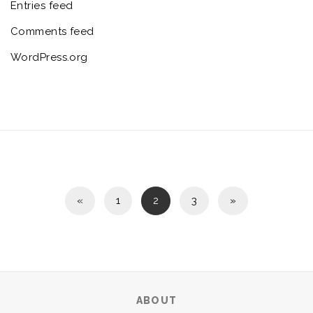
Entries feed
Comments feed
WordPress.org
«
1
2
3
»
ABOUT