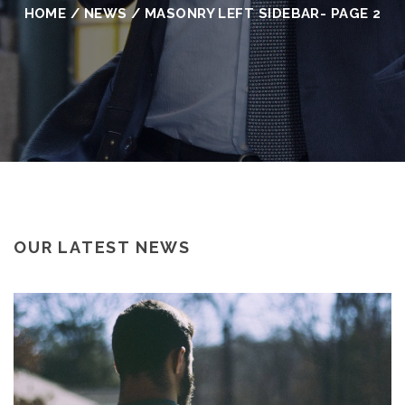
HOME
/
NEWS
/
MASONRY LEFT SIDEBAR
- PAGE 2
OUR LATEST NEWS