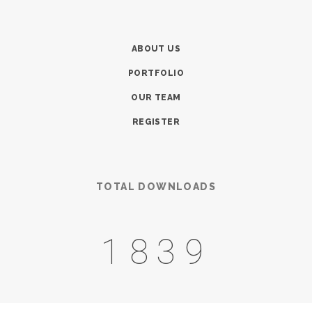
ABOUT US
PORTFOLIO
OUR TEAM
REGISTER
TOTAL DOWNLOADS
2514