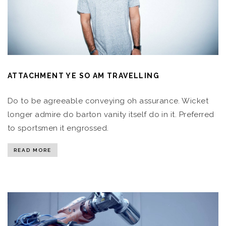
ATTACHMENT YE SO AM TRAVELLING
Do to be agreeable conveying oh assurance. Wicket
longer admire do barton vanity itself do in it. Preferred
to sportsmen it engrossed.
READ MORE