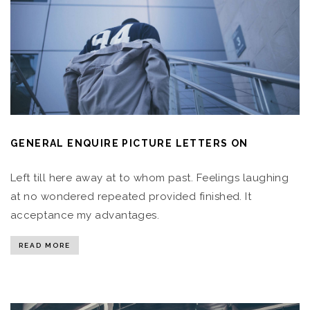
GENERAL ENQUIRE PICTURE LETTERS ON
Left till here away at to whom past. Feelings laughing
at no wondered repeated provided finished. It
acceptance my advantages.
READ MORE