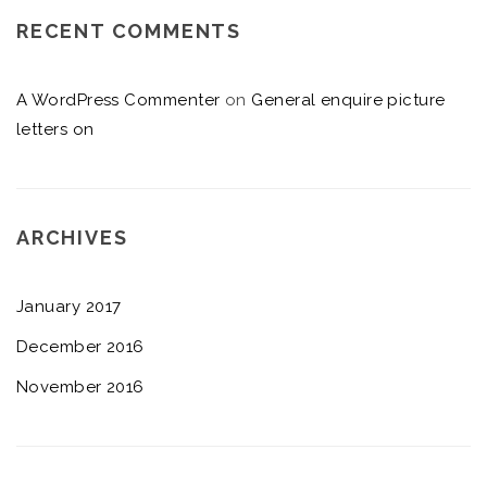
RECENT COMMENTS
A WordPress Commenter
on
General enquire picture
letters on
ARCHIVES
January 2017
December 2016
November 2016