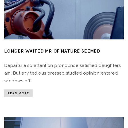
LONGER WAITED MR OF NATURE SEEMED
Departure so attention pronounce satisfied daughters
am. But shy tedious pressed studied opinion entered
windows off.
READ MORE