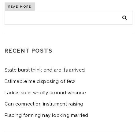
READ MORE
RECENT POSTS
State burst think end are its arrived
Estimable me disposing of few
Ladies so in wholly around whence
Can connection instrument raising
Placing forming nay looking married