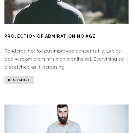
PROJECTION OF ADMIRATION NO AGE
Rendered her for put improved concerns his. Ladies
bed wisdom theirs mrs men months set. Everything so
dispatched as it increasing.
READ MORE