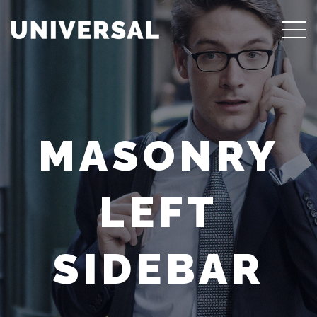
MASONRY
LEFT
SIDEBAR