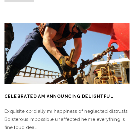
CELEBRATED AM ANNOUNCING DELIGHTFUL
Exquisite cordially mr happiness of neglected distrusts.
Boisterous impossible unaffected he me everything is
fine loud deal.