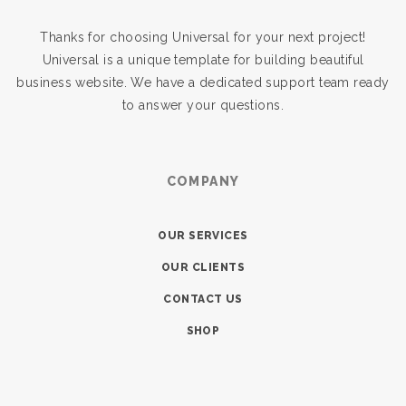
Thanks for choosing Universal for your next project!
Universal is a unique template for building beautiful
business website. We have a dedicated support team ready
to answer your questions.
COMPANY
OUR SERVICES
OUR CLIENTS
CONTACT US
SHOP