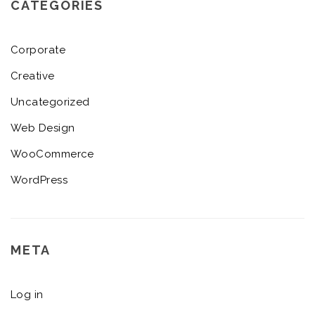
CATEGORIES
Corporate
Creative
Uncategorized
Web Design
WooCommerce
WordPress
META
Log in